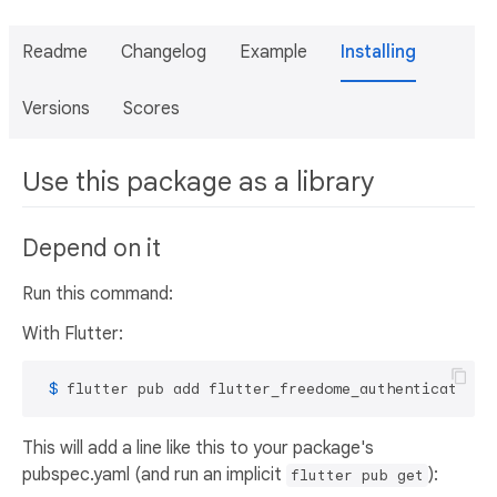
Readme
Changelog
Example
Installing
Versions
Scores
Use this package as a library
Depend on it
Run this command:
With Flutter:
 $ 
flutter pub add flutter_freedome_authentication
This will add a line like this to your package's
pubspec.yaml (and run an implicit
):
flutter pub get