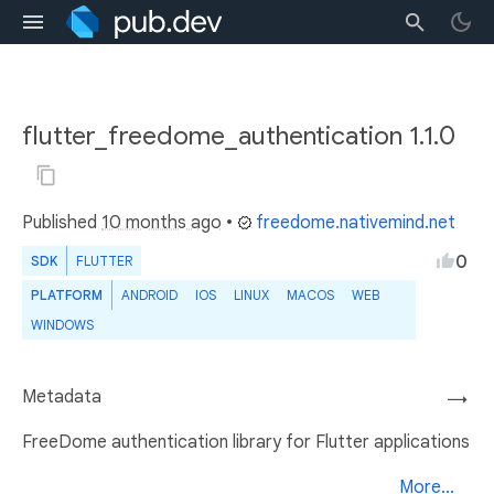
flutter_freedome_authentication 1.1.0
Published
10 months ago
•
freedome.nativemind.net
0
SDK
FLUTTER
PLATFORM
ANDROID
IOS
LINUX
MACOS
WEB
WINDOWS
Metadata
→
FreeDome authentication library for Flutter applications
More...