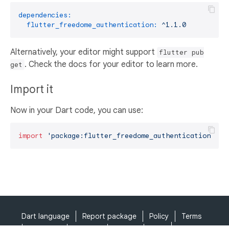
dependencies:
flutter_freedome_authentication:
^1.1.0
Alternatively, your editor might support
flutter pub
. Check the docs for your editor to learn more.
get
Import it
Now in your Dart code, you can use:
import
'package:flutter_freedome_authentication/flu
Dart language
Report package
Policy
Terms