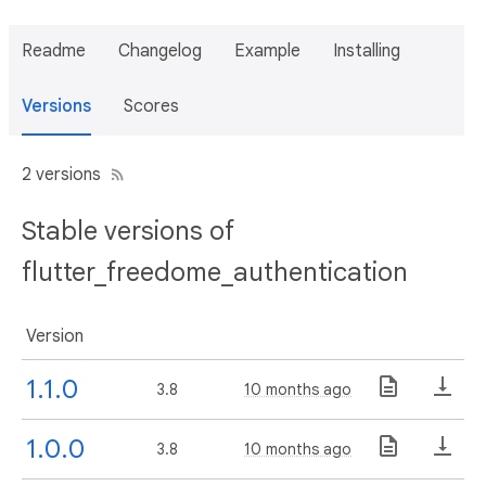
Readme
Changelog
Example
Installing
Versions
Scores
2 versions
Stable versions of
flutter_freedome_authentication
Version
1.1.0
3.8
10 months ago
1.0.0
3.8
10 months ago