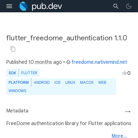
flutter_freedome_authentication 1.1.0
Published
10 months ago
•
freedome.nativemind.net
0
SDK
FLUTTER
PLATFORM
ANDROID
IOS
LINUX
MACOS
WEB
WINDOWS
Metadata
→
FreeDome authentication library for Flutter applications
More...