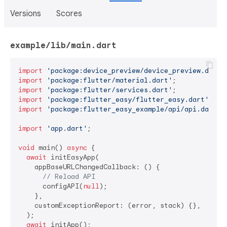
Versions
Scores
example/lib/main.dart
import
'package:device_preview/device_preview.dart'
import
'package:flutter/material.dart'
import
'package:flutter/services.dart'
import
'package:flutter_easy/flutter_easy.dart'
import
'package:flutter_easy_example/api/api.dart'
;

import
'app.dart'
;

void
 main() 
async
 {

await
 initEasyApp(

    appBaseURLChangedCallback: () {

// Reload API
      configAPI(
null
);

    },

    customExceptionReport: (error, stack) {},

  );

await
 initApp();
