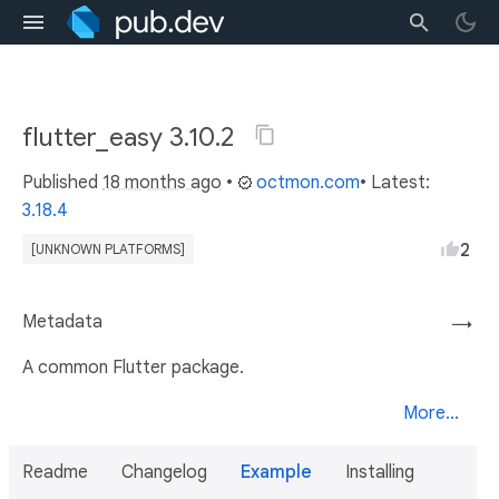
flutter_easy 3.10.2
Published
18 months ago
•
octmon.com
• Latest:
3.18.4
2
[UNKNOWN PLATFORMS]
Metadata
→
A common Flutter package.
More...
Readme
Changelog
Example
Installing