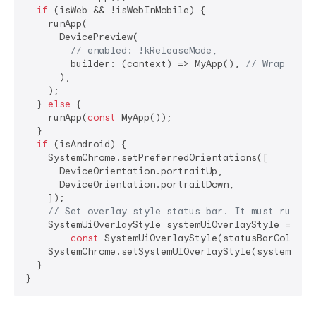
if
 (isWeb && !isWebInMobile) {

    runApp(

      DevicePreview(

// enabled: !kReleaseMode,
        builder: (context) => MyApp(), 
// Wrap your
      ),

    );

  } 
else
 {

    runApp(
const
 MyApp());

  }

if
 (isAndroid) {

    SystemChrome.setPreferredOrientations([

      DeviceOrientation.portraitUp,

      DeviceOrientation.portraitDown,

    ]);

// Set overlay style status bar. It must run af
    SystemUiOverlayStyle systemUiOverlayStyle =

const
 SystemUiOverlayStyle(statusBarColor: C
    SystemChrome.setSystemUIOverlayStyle(systemUiOve
  }

}