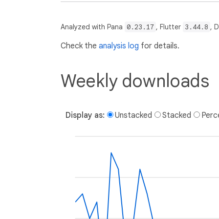
Analyzed with Pana
0.23.17
, Flutter
3.44.8
, 
Check the
analysis log
for details.
Weekly downloads
Display as:
Unstacked
Stacked
Perc