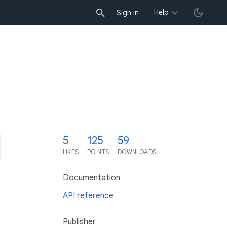
Help
Sign in
5
125
59
LIKES
POINTS
DOWNLOADS
Documentation
API reference
Publisher