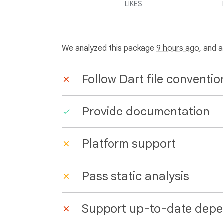
LIKES
We analyzed this package
9 hours ago
, and 
Follow Dart file conventio
Provide documentation
Platform support
Pass static analysis
Support up-to-date depe