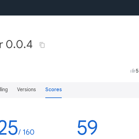
r 0.0.4
5
lling
Versions
Scores
25
59
/ 160