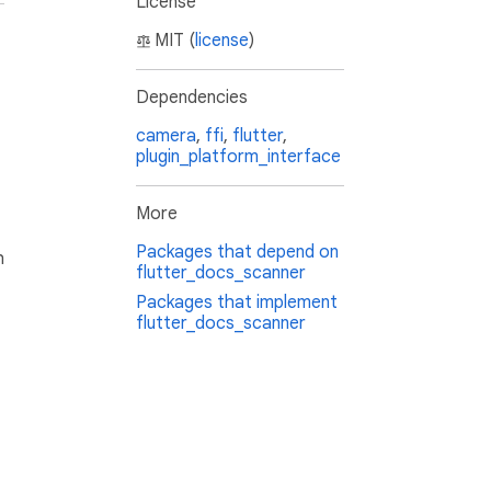
License
MIT (
license
)
Dependencies
camera
,
ffi
,
flutter
,
plugin_platform_interface
More
Packages that depend on
h
flutter_docs_scanner
Packages that implement
flutter_docs_scanner