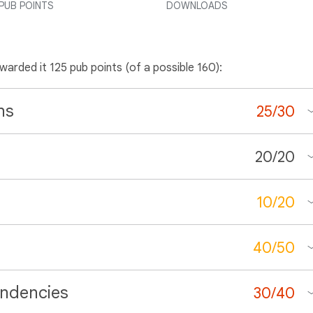
PUB POINTS
DOWNLOADS
awarded it 125 pub points (of a possible 160):
ns
25
/
30
20
/
20
10
/
20
40
/
50
ndencies
30
/
40