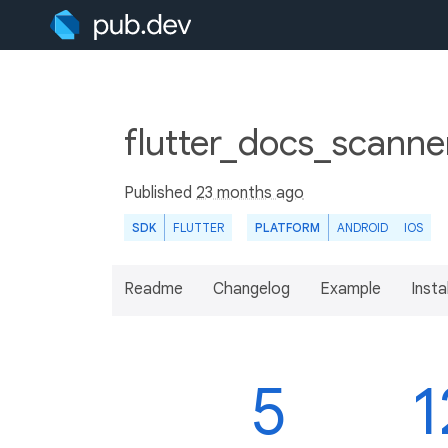
flutter_docs_scanne
Published
23 months ago
SDK
FLUTTER
PLATFORM
ANDROID
IOS
Readme
Changelog
Example
Insta
5
1