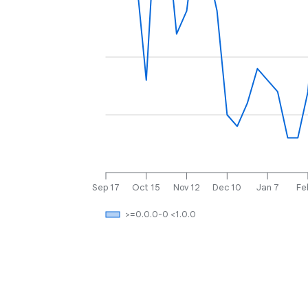
Sep 17
Oct 15
Nov 12
Dec 10
Jan 7
Fe
>=0.0.0-0 <1.0.0