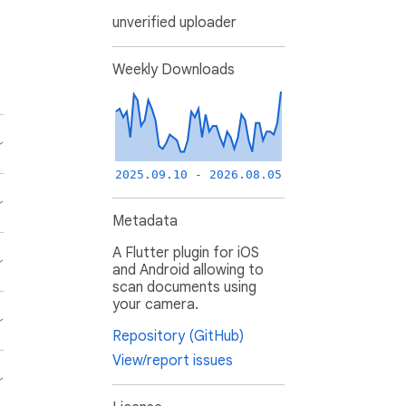
unverified uploader
Weekly Downloads
2025.09.10 - 2026.08.05
Metadata
A Flutter plugin for iOS
and Android allowing to
scan documents using
your camera.
Repository (GitHub)
View/report issues