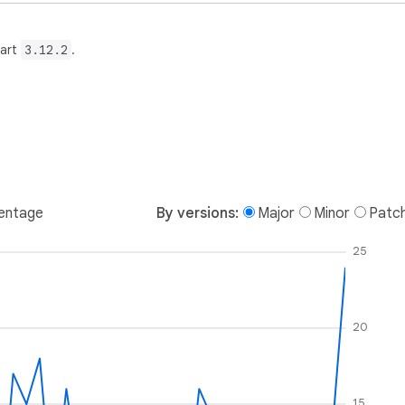
Dart
3.12.2
.
entage
By versions:
Major
Minor
Patc
25
20
15