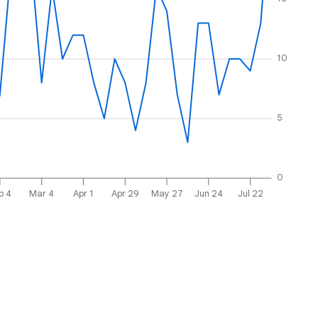
10
5
0
b 4
Mar 4
Apr 1
Apr 29
May 27
Jun 24
Jul 22