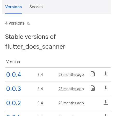
Versions
Scores
4 versions
Stable versions of
flutter_docs_scanner
Version
0.0.4
3.4
23 months ago
0.0.3
3.4
23 months ago
0.0.2
3.4
23 months ago