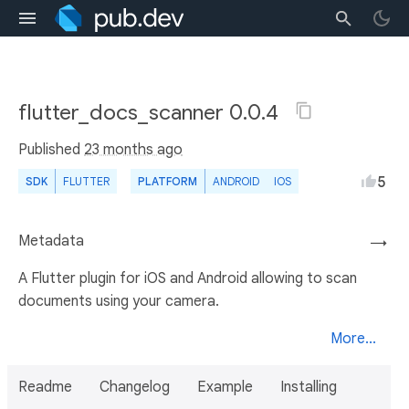
flutter_docs_scanner 0.0.4
Published
23 months ago
5
SDK
FLUTTER
PLATFORM
ANDROID
IOS
Metadata
→
A Flutter plugin for iOS and Android allowing to scan
documents using your camera.
More...
Readme
Changelog
Example
Installing