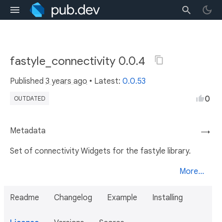
fastyle_connectivity 0.0.4
Published
3 years ago
• Latest:
0.0.53
0
OUTDATED
Metadata
→
Set of connectivity Widgets for the fastyle library.
More...
Readme
Changelog
Example
Installing