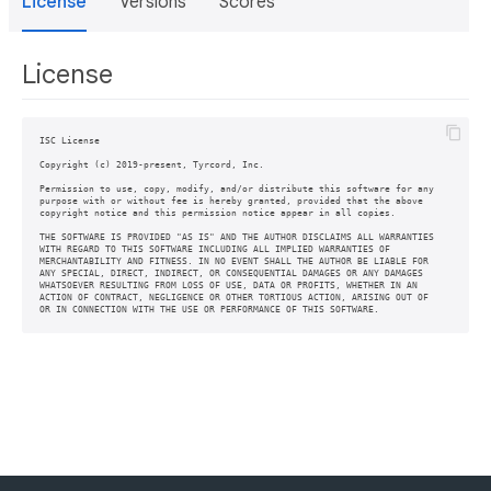
License
Versions
Scores
License
ISC License

Copyright (c) 2019-present, Tyrcord, Inc.

Permission to use, copy, modify, and/or distribute this software for any

purpose with or without fee is hereby granted, provided that the above

copyright notice and this permission notice appear in all copies.

THE SOFTWARE IS PROVIDED "AS IS" AND THE AUTHOR DISCLAIMS ALL WARRANTIES

WITH REGARD TO THIS SOFTWARE INCLUDING ALL IMPLIED WARRANTIES OF

MERCHANTABILITY AND FITNESS. IN NO EVENT SHALL THE AUTHOR BE LIABLE FOR

ANY SPECIAL, DIRECT, INDIRECT, OR CONSEQUENTIAL DAMAGES OR ANY DAMAGES

WHATSOEVER RESULTING FROM LOSS OF USE, DATA OR PROFITS, WHETHER IN AN

ACTION OF CONTRACT, NEGLIGENCE OR OTHER TORTIOUS ACTION, ARISING OUT OF
