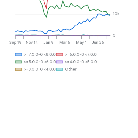
10k
0
Sep 19
Nov 14
Jan 9
Mar 6
May 1
Jun 26
>=7.0.0-0 <8.0.0
>=6.0.0-0 <7.0.0
>=5.0.0-0 <6.0.0
>=4.0.0-0 <5.0.0
>=3.0.0-0 <4.0.0
Other