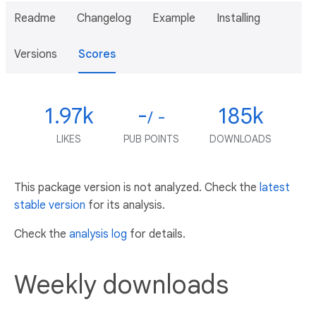
Readme
Changelog
Example
Installing
Versions
Scores
1.97k
-
185k
/ -
LIKES
PUB POINTS
DOWNLOADS
This package version is not analyzed. Check the
latest
stable version
for its analysis.
Check the
analysis log
for details.
Weekly downloads