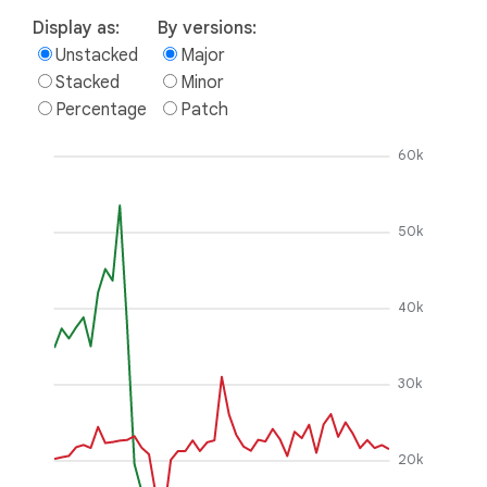
Display as:
By versions:
Unstacked
Major
Stacked
Minor
Percentage
Patch
60k
50k
40k
30k
20k