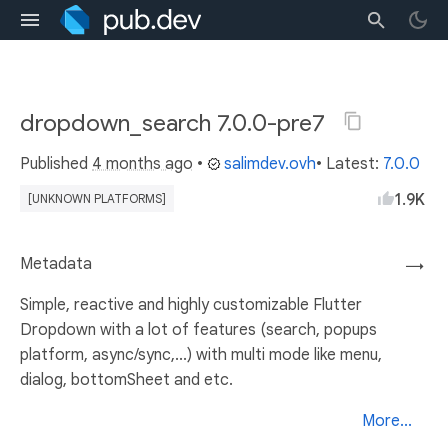
dropdown_search 7.0.0-pre7
Published
4 months ago
•
salimdev.ovh
• Latest:
7.0.0
1.9K
[UNKNOWN PLATFORMS]
Metadata
→
Simple, reactive and highly customizable Flutter
Dropdown with a lot of features (search, popups
platform, async/sync,...) with multi mode like menu,
dialog, bottomSheet and etc.
More...