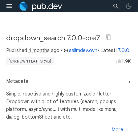
dropdown_search 7.0.0-pre7
Published
4 months ago
•
salimdev.ovh
• Latest:
7.0.0
1.9K
[UNKNOWN PLATFORMS]
Metadata
→
Simple, reactive and highly customizable Flutter
Dropdown with a lot of features (search, popups
platform, async/sync,...) with multi mode like menu,
dialog, bottomSheet and etc.
More...