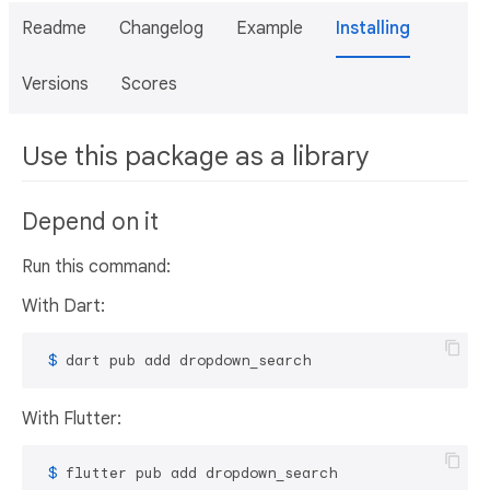
Readme
Changelog
Example
Installing
Versions
Scores
Use this package as a library
Depend on it
Run this command:
With Dart:
 $ 
dart pub add dropdown_search
With Flutter:
 $ 
flutter pub add dropdown_search