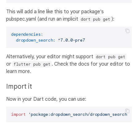
This will add a line like this to your package's
pubspec.yaml (and run an implicit
):
dart pub get
dependencies:
dropdown_search:
^7.0.0-pre7
Alternatively, your editor might support
dart pub get
or
. Check the docs for your editor to
flutter pub get
learn more.
Import it
Now in your Dart code, you can use:
import
'package:dropdown_search/dropdown_search.dar