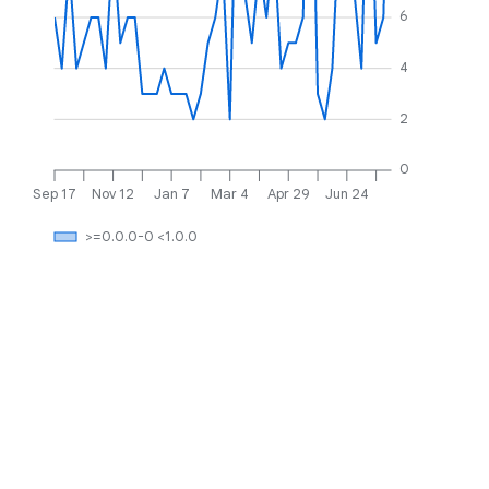
6
4
2
0
Sep 17
Nov 12
Jan 7
Mar 4
Apr 29
Jun 24
>=0.0.0-0 <1.0.0