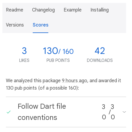
Readme
Changelog
Example
Installing
Versions
Scores
3
130
42
/ 160
LIKES
PUB POINTS
DOWNLOADS
We analyzed this package
9 hours ago
, and awarded it
130 pub points (of a possible 160):
Follow Dart file
3
3
/
conventions
0
0