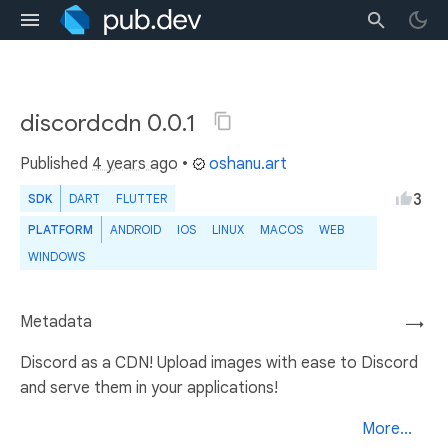
discordcdn 0.0.1
Published
4 years ago
•
oshanu.art
3
SDK
DART
FLUTTER
PLATFORM
ANDROID
IOS
LINUX
MACOS
WEB
WINDOWS
Metadata
→
Discord as a CDN! Upload images with ease to Discord
and serve them in your applications!
More...