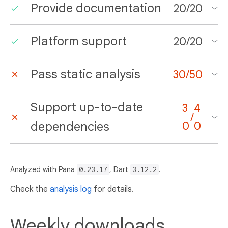
Provide documentation
20
/
20
Platform support
20
/
20
Pass static analysis
30
/
50
Support up-to-date
3
4
/
dependencies
0
0
Analyzed with Pana
0.23.17
, Dart
3.12.2
.
Check the
analysis log
for details.
Weekly downloads