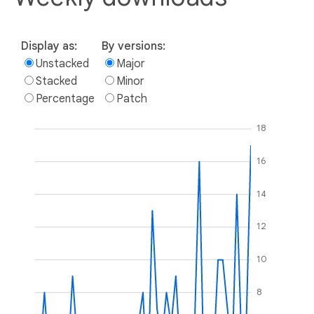
Display as:
By versions:
Unstacked
Major
Stacked
Minor
Percentage
Patch
18
16
14
12
10
8