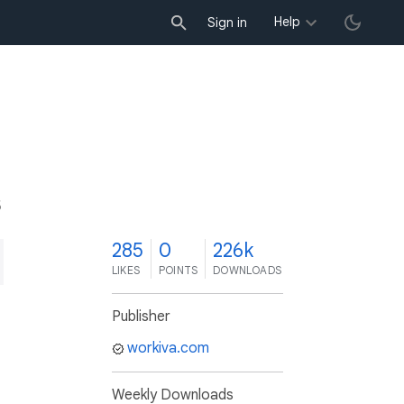
Help
Sign in
5
285
0
226k
LIKES
POINTS
DOWNLOADS
Publisher
workiva.com
Weekly Downloads