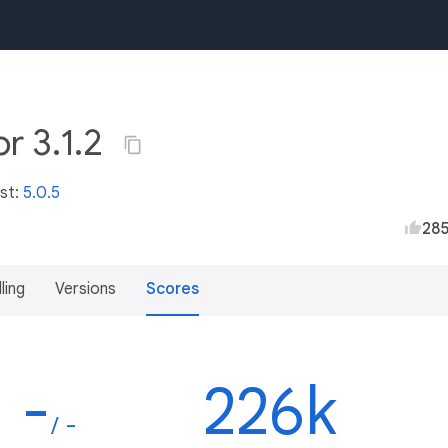
r 3.1.2
est:
5.0.5
28
lling
Versions
Scores
-
226k
/ -