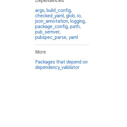
Dependencies
args
,
build_config
,
checked_yaml
,
glob
,
io
,
json_annotation
,
logging
,
package_config
,
path
,
pub_semver
,
pubspec_parse
,
yaml
More
Packages that depend on
dependency_validator