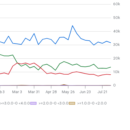
60k
50k
40k
30k
20k
10k
0
b 3
Mar 3
Mar 31
Apr 28
May 26
Jun 23
Jul 21
>=3.0.0-0 <4.0.0
>=2.0.0-0 <3.0.0
>=1.0.0-0 <2.0.0