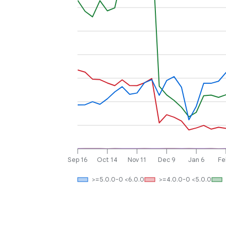
Sep 16
Oct 14
Nov 11
Dec 9
Jan 6
Fe
>=5.0.0-0 <6.0.0
>=4.0.0-0 <5.0.0