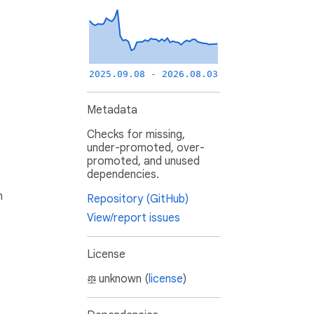
2025.09.08 - 2026.08.03
Metadata
Checks for missing,
under-promoted, over-
promoted, and unused
dependencies.
h
Repository (GitHub)
View/report issues
License
unknown (
license
)