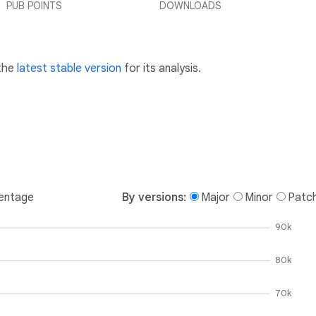
PUB POINTS
DOWNLOADS
 the
latest stable version
for its analysis.
entage
By versions:
Major
Minor
Patc
90k
80k
70k