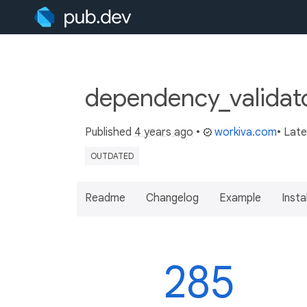
dependency_validato
Published
4 years ago
•
workiva.com
• Lat
OUTDATED
Readme
Changelog
Example
Insta
285