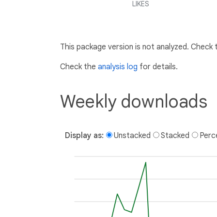
LIKES
This package version is not analyzed. Check
Check the
analysis log
for details.
Weekly downloads
Display as:
Unstacked
Stacked
Perc