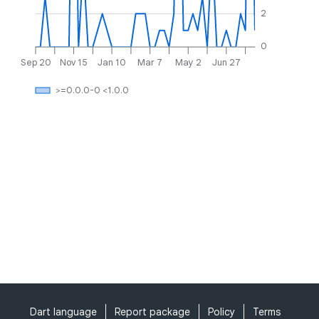
2
0
Sep 20
Nov 15
Jan 10
Mar 7
May 2
Jun 27
>=0.0.0-0 <1.0.0
Dart language
Report package
Policy
Terms