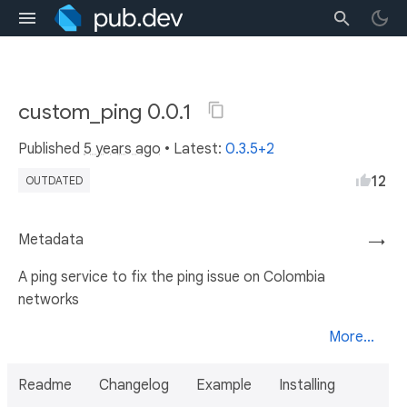
custom_ping 0.0.1
Published
5 years ago
• Latest:
0.3.5+2
12
OUTDATED
Metadata
→
A ping service to fix the ping issue on Colombia
networks
More...
Readme
Changelog
Example
Installing