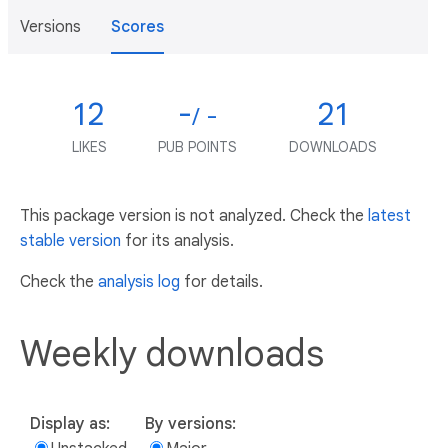
Versions
Scores
12
-
21
/ -
LIKES
PUB POINTS
DOWNLOADS
This package version is not analyzed. Check the
latest
stable version
for its analysis.
Check the
analysis log
for details.
Weekly downloads
Display as:
By versions: