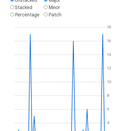
Unstacked
Major
Stacked
Minor
Percentage
Patch
18
16
14
12
10
8
6
4