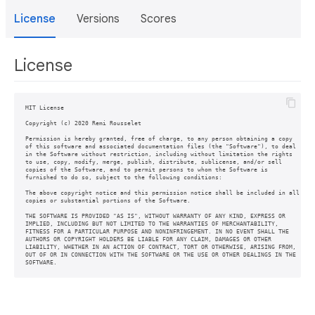
License
Versions
Scores
License
MIT License

Copyright (c) 2020 Remi Rousselet

Permission is hereby granted, free of charge, to any person obtaining a copy

of this software and associated documentation files (the "Software"), to deal

in the Software without restriction, including without limitation the rights

to use, copy, modify, merge, publish, distribute, sublicense, and/or sell

copies of the Software, and to permit persons to whom the Software is

furnished to do so, subject to the following conditions:

The above copyright notice and this permission notice shall be included in all

copies or substantial portions of the Software.

THE SOFTWARE IS PROVIDED "AS IS", WITHOUT WARRANTY OF ANY KIND, EXPRESS OR

IMPLIED, INCLUDING BUT NOT LIMITED TO THE WARRANTIES OF MERCHANTABILITY,

FITNESS FOR A PARTICULAR PURPOSE AND NONINFRINGEMENT. IN NO EVENT SHALL THE

AUTHORS OR COPYRIGHT HOLDERS BE LIABLE FOR ANY CLAIM, DAMAGES OR OTHER

LIABILITY, WHETHER IN AN ACTION OF CONTRACT, TORT OR OTHERWISE, ARISING FROM,

OUT OF OR IN CONNECTION WITH THE SOFTWARE OR THE USE OR OTHER DEALINGS IN THE
