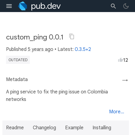
custom_ping 0.0.1
Published
5 years ago
• Latest:
0.3.5+2
12
OUTDATED
Metadata
→
A ping service to fix the ping issue on Colombia
networks
More...
Readme
Changelog
Example
Installing