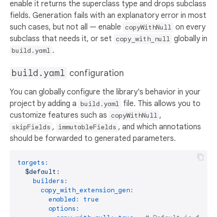
enable it returns the superclass type and drops subclass
fields. Generation fails with an explanatory error in most
such cases, but not all — enable
on every
copyWithNull
subclass that needs it, or set
globally in
copy_with_null
.
build.yaml
build.yaml
configuration
You can globally configure the library's behavior in your
project by adding a
file. This allows you to
build.yaml
customize features such as
,
copyWithNull
,
, and which annotations
skipFields
immutableFields
should be forwarded to generated parameters.
targets:
$default:
builders:
copy_with_extension_gen:
enabled:
true
options: