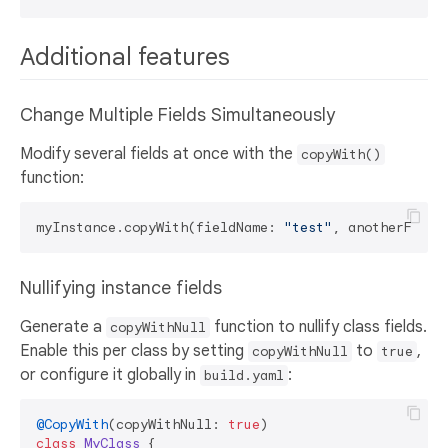
Additional features
Change Multiple Fields Simultaneously
Modify several fields at once with the
copyWith()
function:
myInstance.copyWith(fieldName: 
"test"
, anotherField
Nullifying instance fields
Generate a
function to nullify class fields.
copyWithNull
Enable this per class by setting
to
,
copyWithNull
true
or configure it globally in
:
build.yaml
@CopyWith
(copyWithNull: 
true
class
MyClass
{
