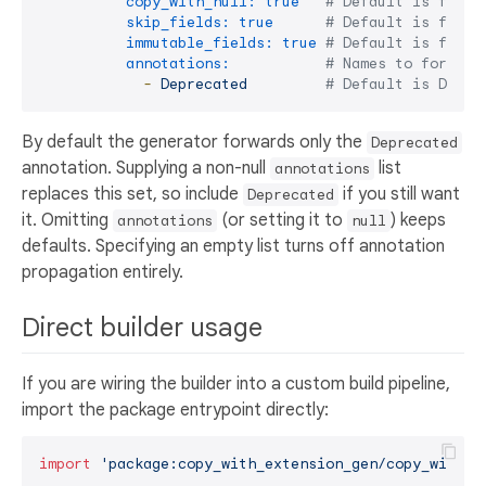
copy_with_null:
true
# Default is false
skip_fields:
true
# Default is false
immutable_fields:
true
# Default is false
annotations:
# Names to forward
-
Deprecated
# Default is Depre
By default the generator forwards only the
Deprecated
annotation. Supplying a non-null
list
annotations
replaces this set, so include
if you still want
Deprecated
it. Omitting
(or setting it to
) keeps
annotations
null
defaults. Specifying an empty list turns off annotation
propagation entirely.
Direct builder usage
If you are wiring the builder into a custom build pipeline,
import the package entrypoint directly:
import
'package:copy_with_extension_gen/copy_with_e