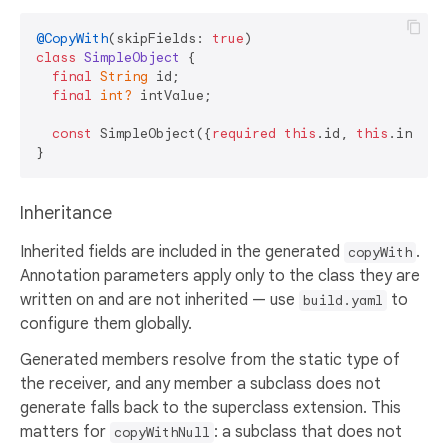
@CopyWith
(skipFields: 
true
class
SimpleObject
{

final
String
 id;

final
int?
 intValue;

const
 SimpleObject({
required
this
.id, 
this
.intValu
Inheritance
Inherited fields are included in the generated
.
copyWith
Annotation parameters apply only to the class they are
written on and are not inherited — use
to
build.yaml
configure them globally.
Generated members resolve from the static type of
the receiver, and any member a subclass does not
generate falls back to the superclass extension. This
matters for
: a subclass that does not
copyWithNull