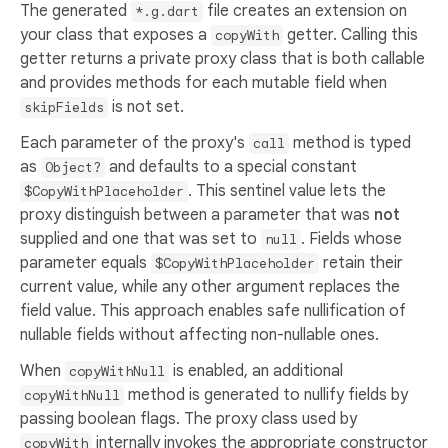
The generated
file creates an extension on
*.g.dart
your class that exposes a
getter. Calling this
copyWith
getter returns a private proxy class that is both callable
and provides methods for each mutable field when
is not set.
skipFields
Each parameter of the proxy's
method is typed
call
as
and defaults to a special constant
Object?
. This sentinel value lets the
$CopyWithPlaceholder
proxy distinguish between a parameter that was
not
supplied and one that was set to
. Fields whose
null
parameter equals
retain their
$CopyWithPlaceholder
current value, while any other argument replaces the
field value. This approach enables safe nullification of
nullable fields without affecting non-nullable ones.
When
is enabled, an additional
copyWithNull
method is generated to nullify fields by
copyWithNull
passing boolean flags. The proxy class used by
internally invokes the appropriate constructor
copyWith