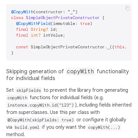
@CopyWith
(constructor: 
"_"
class
SimpleObjectPrivateConstructor
{

@CopyWithField
(immutable: 
true
)

final
String?
 id;

final
int?
 intValue;

const
 SimpleObjectPrivateConstructor._({
this
.id, 
Skipping generation of
copyWith
functionality
for individual fields
Set
to prevent the library from generating
skipFields
functions for individual fields (e.g.
copyWith
), including fields inherited
instance.copyWith.id("123")
from superclasses. Use this per class with
or configure it globally
@CopyWith(skipFields: true)
via
if you only want the
build.yaml
copyWith(...)
method.