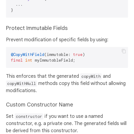
  ...

Protect Immutable Fields
Prevent modification of specific fields by using:
@CopyWithField
(immutable: 
true
final
int
This enforces that the generated
and
copyWith
methods copy this field without allowing
copyWithNull
modifications.
Custom Constructor Name
Set
if you want to use a named
constructor
constructor, e.g. a private one. The generated fields will
be derived from this constructor.