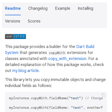
Readme
Changelog
Example
Installing
Versions
Scores
This package provides a builder for the
Dart Build
System
that generates
extensions for
copyWith
classes annotated with
copy_with_extension
. For a
detailed explanation of how this package works, check
out
my blog article
.
This library lets you copy immutable objects and change
individual fields as follows:
myInstance.copyWith.fieldName(
"test"
) 
// Change a s
myInstance.copyWith(fieldName: 
"test"
, anotherField