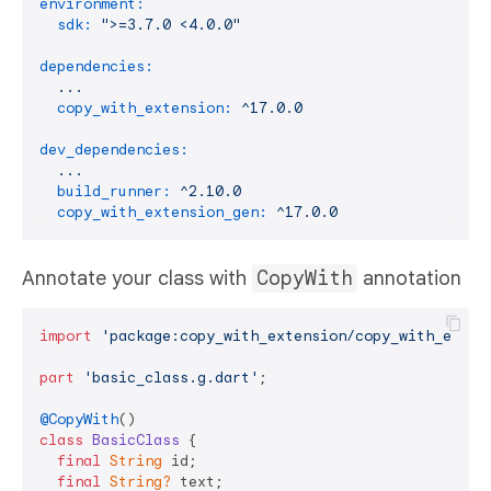
environment:
sdk:
">=3.7.0 <4.0.0"
dependencies:
...
copy_with_extension:
^17.0.0
dev_dependencies:
...
build_runner:
^2.10.0
copy_with_extension_gen:
^17.0.0
Annotate your class with
CopyWith
annotation
import
'package:copy_with_extension/copy_with_exten
part
'basic_class.g.dart'
;

@CopyWith
class
BasicClass
{

final
String
 id;

final
String?
 text;
