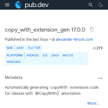
copy_with_extension_gen 17.0.0
Published
in the last hour
•
alexander-kirsch.com
219
SDK
DART
FLUTTER
PLATFORM
ANDROID
IOS
LINUX
MACOS
WINDOWS
Metadata
→
Automatically generating `copyWith` extensions code
for classes with `@CopyWith()` annotation.
More...