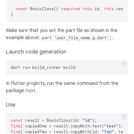
const
 BasicClass({ 
required
this
.id, 
this
.text});

Make sure that you set the part file as shown in the
example above:
.
part 'your_file_name.g.dart';
Launch code generation
In Flutter projects, run the same command from the
package root.
Use
const
 result = BasicClass(id: 
"id"
final
 copiedOne = result.copyWith.text(
"test"
); 
// 
final
 copiedTwo = result.copyWith(id: 
"foo"
, text: 