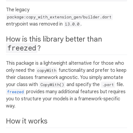
The legacy
package:copy_with_extension_gen/builder.dart
entrypoint was removed in
.
13.0.0
How is this library better than
freezed
?
This package is a lightweight alternative for those who
only need the
functionality and prefer to keep
copyWith
their classes framework agnostic. You simply annotate
your class with
and specify the
file.
CopyWith()
.part
provides many additional features but requires
freezed
you to structure your models in a framework‑specific
way.
How it works