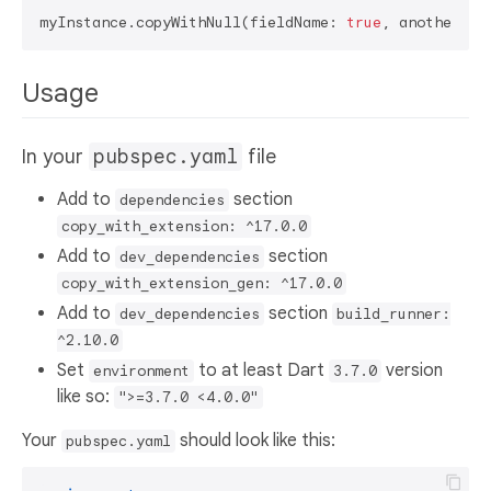
myInstance.copyWithNull(fieldName: 
true
, anotherFie
Usage
In your
pubspec.yaml
file
Add to
section
dependencies
copy_with_extension: ^17.0.0
Add to
section
dev_dependencies
copy_with_extension_gen: ^17.0.0
Add to
section
dev_dependencies
build_runner:
^2.10.0
Set
to at least Dart
version
environment
3.7.0
like so:
">=3.7.0 <4.0.0"
Your
should look like this:
pubspec.yaml