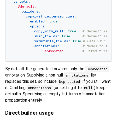
targets:
$default:
builders:
copy_with_extension_gen:
enabled:
true
options:
copy_with_null:
true
# Default is fal
skip_fields:
true
# Default is fal
immutable_fields:
true
# Default is fal
annotations:
# Names to forwa
-
Deprecated
# Default is Dep
By default the generator forwards only the
Deprecated
annotation. Supplying a non-null
list
annotations
replaces this set, so include
if you still want
Deprecated
it. Omitting
(or setting it to
) keeps
annotations
null
defaults. Specifying an empty list turns off annotation
propagation entirely.
Direct builder usage