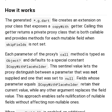
How it works
The generated
file creates an extension on
*.g.dart
your class that exposes a
getter. Calling this
copyWith
getter returns a private proxy class that is both callable
and provides methods for each mutable field when
is not set.
skipFields
Each parameter of the proxy's
method is typed as
call
and defaults to a special constant
Object?
. This sentinel value lets the
$CopyWithPlaceholder
proxy distinguish between a parameter that was
not
supplied and one that was set to
. Fields whose
null
parameter equals
retain their
$CopyWithPlaceholder
current value, while any other argument replaces the field
value. This approach enables safe nullification of nullable
fields without affecting non-nullable ones.