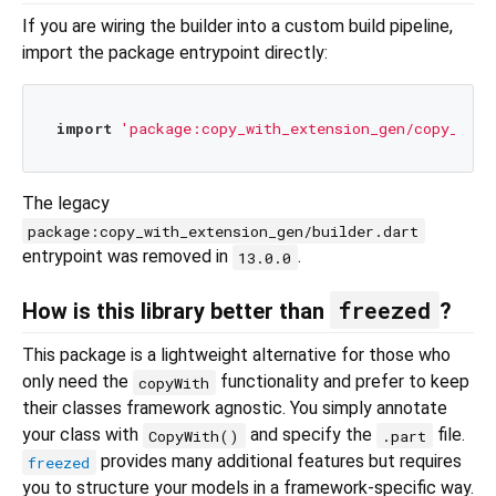
If you are wiring the builder into a custom build pipeline,
import the package entrypoint directly:
import
'package:copy_with_extension_gen/copy_with
The legacy
package:copy_with_extension_gen/builder.dart
entrypoint was removed in
.
13.0.0
freezed
How is this library better than
?
This package is a lightweight alternative for those who
only need the
functionality and prefer to keep
copyWith
their classes framework agnostic. You simply annotate
your class with
and specify the
file.
CopyWith()
.part
provides many additional features but requires
freezed
you to structure your models in a framework‑specific way.