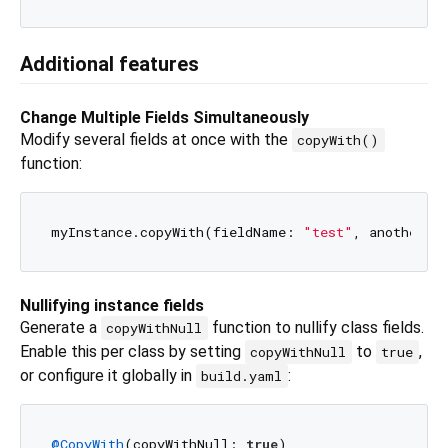
Additional features
Change Multiple Fields Simultaneously
Modify several fields at once with the
copyWith()
function:
myInstance.copyWith(fieldName: 
"test"
, anotherFi
Nullifying instance fields
Generate a
function to nullify class fields.
copyWithNull
Enable this per class by setting
to
,
copyWithNull
true
or configure it globally in
:
build.yaml
@CopyWith
(copyWithNull: 
true