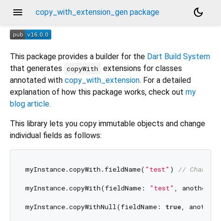
menu
dark_mode
copy_with_extension_gen package
This package provides a builder for the
Dart Build System
that generates
extensions for classes
copyWith
annotated with
copy_with_extension
. For a detailed
explanation of how this package works, check out
my
blog article
.
This library lets you copy immutable objects and change
individual fields as follows:
myInstance.copyWith.fieldName(
"test"
) 
// Change 
myInstance.copyWith(fieldName: 
"test"
, anotherFi
myInstance.copyWithNull(fieldName: 
true
, anotherF