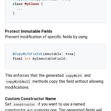
class
MyClass
{

  ...

Protect Immutable Fields
Prevent modification of specific fields by using:
@CopyWithField
(immutable: 
true
final
int
This enforces that the generated
and
copyWith
methods copy this field without allowing
copyWithNull
modifications.
Custom Constructor Name
Set
if you want to use a named
constructor
constructor, e.g. a private one. The generated fields will