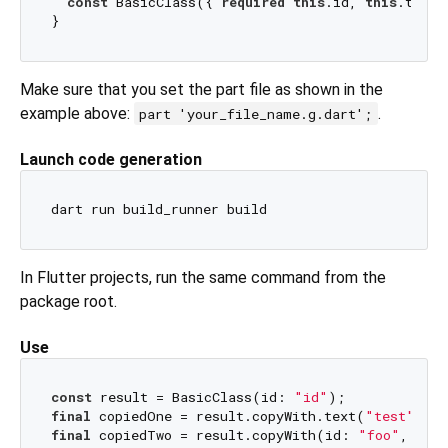
const
 BasicClass({ 
required
this
.id, 
this
.text})
Make sure that you set the part file as shown in the
example above:
.
part 'your_file_name.g.dart';
Launch code generation
In Flutter projects, run the same command from the
package root.
Use
const
 result = BasicClass(id: 
"id"
final
 copiedOne = result.copyWith.text(
"test"
); 
/
final
 copiedTwo = result.copyWith(id: 
"foo"
, tex