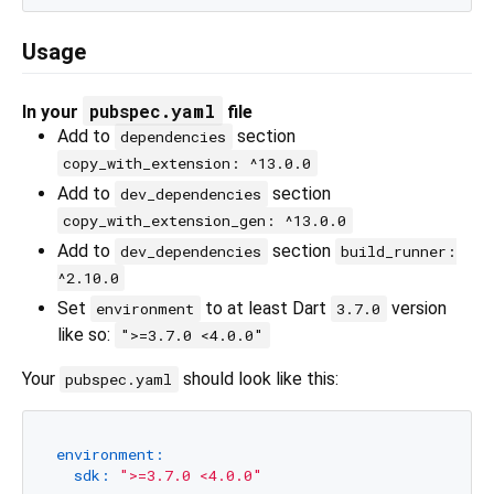
Usage
pubspec.yaml
In your
file
Add to
section
dependencies
copy_with_extension: ^13.0.0
Add to
section
dev_dependencies
copy_with_extension_gen: ^13.0.0
Add to
section
dev_dependencies
build_runner:
^2.10.0
Set
to at least Dart
version
environment
3.7.0
like so:
">=3.7.0 <4.0.0"
Your
should look like this:
pubspec.yaml
environment:
sdk:
">=3.7.0 <4.0.0"