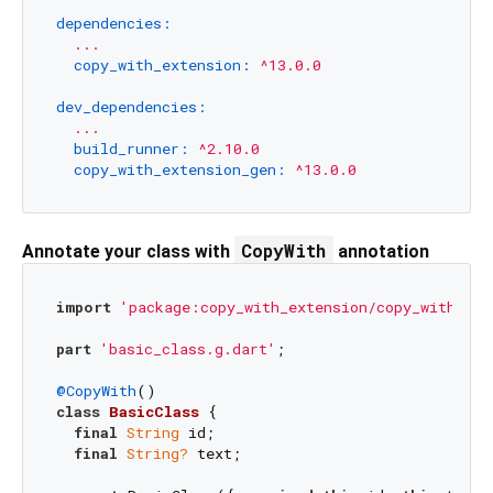
dependencies:
...
copy_with_extension:
^13.0.0
dev_dependencies:
...
build_runner:
^2.10.0
copy_with_extension_gen:
^13.0.0
CopyWith
Annotate your class with
annotation
import
'package:copy_with_extension/copy_with_ext
part
'basic_class.g.dart'
;

@CopyWith
class
BasicClass
{

final
String
 id;

final
String?
 text;
