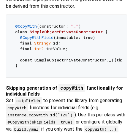
be derived from this constructor.
@CopyWith
(constructor: 
"_"
class
SimpleObjectPrivateConstructor
{

@CopyWithField
(immutable: 
true
)

final
String?
 id;

final
int?
 intValue;

const
 SimpleObjectPrivateConstructor._({
this
.id
copyWith
Skipping generation of
functionality for
individual fields
Set
to prevent the library from generating
skipFields
functions for individual fields (e.g.
copyWith
). Use this per class with
instance.copyWith.id("123")
or configure it globally
@CopyWith(skipFields: true)
via
if you only want the
build.yaml
copyWith(...)