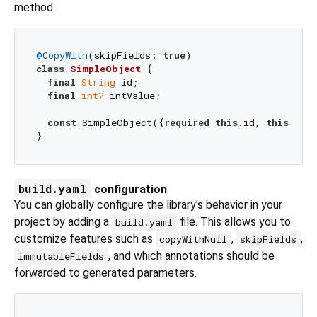
method.
@CopyWith
(skipFields: 
true
class
SimpleObject
{

final
String
 id;

final
int?
 intValue;

const
 SimpleObject({
required
this
.id, 
this
.intV
build.yaml
configuration
You can globally configure the library's behavior in your
project by adding a
file. This allows you to
build.yaml
customize features such as
,
,
copyWithNull
skipFields
, and which annotations should be
immutableFields
forwarded to generated parameters.