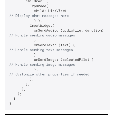
        children: [

          Expanded(

// Display chat messages here
            ),),

          InputWidget(

// Handle sending audio messages
            },

// Handle sending text messages
            },

// Handle sending image messages
// Customize other properties if needed
          ),

        ],

      ),

    );

  }
