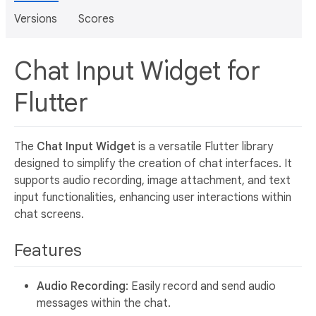
Versions
Scores
Chat Input Widget for
Flutter
The
Chat Input Widget
is a versatile Flutter library
designed to simplify the creation of chat interfaces. It
supports audio recording, image attachment, and text
input functionalities, enhancing user interactions within
chat screens.
Features
Audio Recording
: Easily record and send audio
messages within the chat.