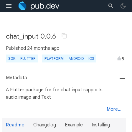
chat_input 0.0.6
Published
24 months ago
9
SDK
FLUTTER
PLATFORM
ANDROID
IOS
Metadata
→
A Flutter package for for chat input supports
audio,image and Text
More...
Readme
Changelog
Example
Installing