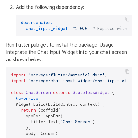
Add the following dependency:
dependencies:
chat_input_widget:
^1.0.0
# Replace with the
Run flutter pub get to install the package. Usage
Integrate the Chat Input Widget into your chat screen
as shown below:
import
'package:flutter/material.dart'
import
'package:chat_input_widget/chat_input_widget
class
ChatScreen
extends
StatelessWidget
{

@override
  Widget build(BuildContext context) {

return
 Scaffold(

      appBar: AppBar(

        title: Text(
'Chat Screen'
),

      ),

      body: Column(
