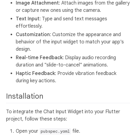
Image Attachment
: Attach images from the gallery
or capture new ones using the camera.
Text Input
: Type and send text messages
effortlessly.
Customization
: Customize the appearance and
behavior of the input widget to match your app's
design.
Real-time Feedback
: Display audio recording
duration and "slide-to-cancel" animations.
Haptic Feedback
: Provide vibration feedback
during key actions.
Installation
To integrate the Chat Input Widget into your Flutter
project, follow these steps:
Open your
file.
pubspec.yaml