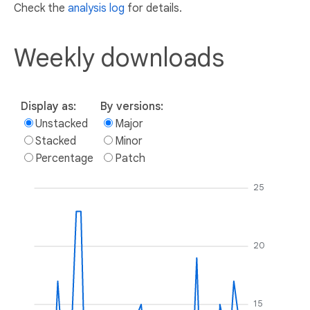
Check the
analysis log
for details.
Weekly downloads
Display as:
By versions:
Unstacked
Major
Stacked
Minor
Percentage
Patch
25
20
15