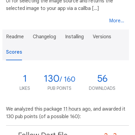
UI for selecting the image source and returns the
selected image to your app via a callba [...]
More...
Readme
Changelog
Installing
Versions
Scores
1
130
56
/ 160
LIKES
PUB POINTS
DOWNLOADS
We analyzed this package
11 hours ago
, and awarded it
130 pub points (of a possible 160):