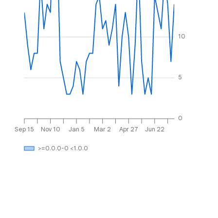
10
5
0
Sep 15
Nov 10
Jan 5
Mar 2
Apr 27
Jun 22
>=0.0.0-0 <1.0.0