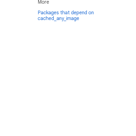
More
Packages that depend on
cached_any_image