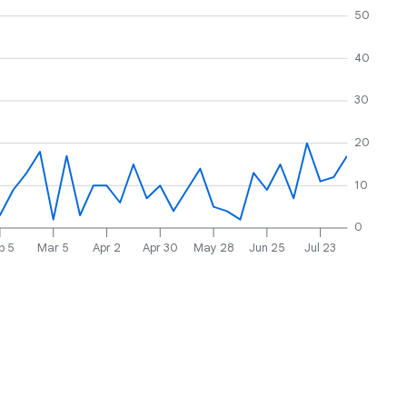
50
40
30
20
10
0
b 5
Mar 5
Apr 2
Apr 30
May 28
Jun 25
Jul 23