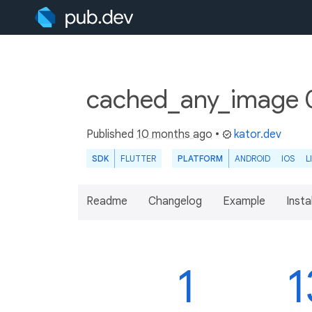
cached_any_image 0
Published
10 months ago
•
kator.dev
SDK
FLUTTER
PLATFORM
ANDROID
IOS
L
Readme
Changelog
Example
Insta
1
1