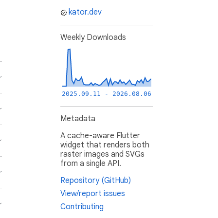
kator.dev
Weekly Downloads
2025.09.11 - 2026.08.06
Metadata
A cache-aware Flutter
widget that renders both
raster images and SVGs
from a single API.
Repository (GitHub)
View/report issues
Contributing