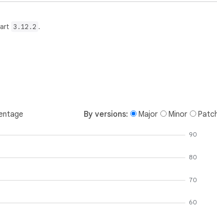
Dart
3.12.2
.
entage
By versions:
Major
Minor
Patc
90
80
70
60