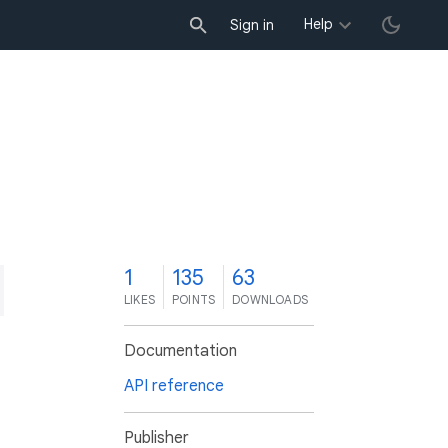
Help
Sign in
1
135
63
LIKES
POINTS
DOWNLOADS
Documentation
API reference
Publisher