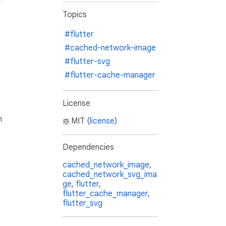
Topics
#flutter
#cached-network-image
#flutter-svg
#flutter-cache-manager
License
h
MIT (
license
)
Dependencies
cached_network_image
,
cached_network_svg_ima
ge
,
flutter
,
flutter_cache_manager
,
flutter_svg