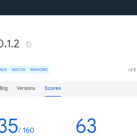
.1.2
1
INUX
MACOS
WINDOWS
lling
Versions
Scores
35
63
/ 160