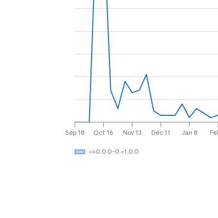
Sep 18
Oct 16
Nov 13
Dec 11
Jan 8
Fe
>=0.0.0-0 <1.0.0