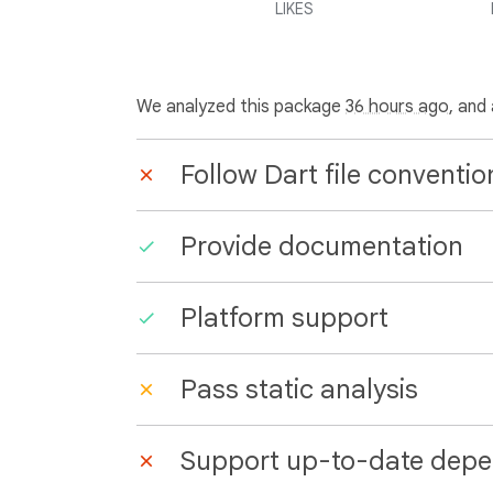
LIKES
We analyzed this package
36 hours ago
, and
Follow Dart file conventio
Provide documentation
Platform support
Pass static analysis
Support up-to-date depe