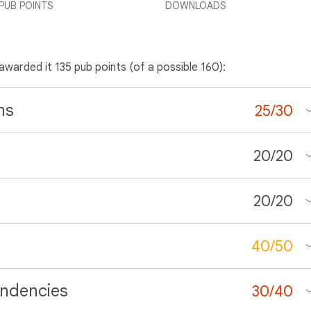
PUB POINTS
DOWNLOADS
 awarded it 135 pub points (of a possible 160):
ns
25
/
30
20
/
20
20
/
20
40
/
50
ndencies
30
/
40