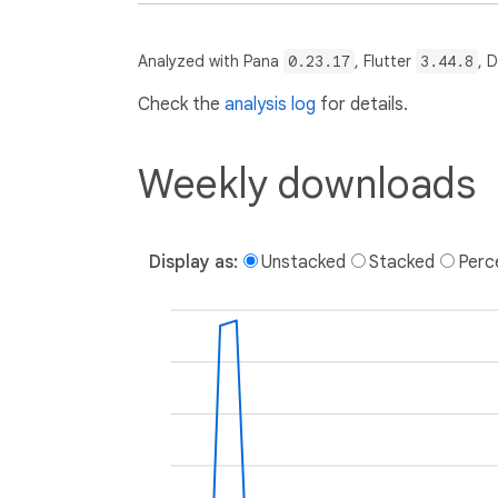
Analyzed with Pana
0.23.17
, Flutter
3.44.8
, 
Check the
analysis log
for details.
Weekly downloads
Display as:
Unstacked
Stacked
Perc