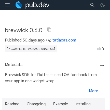
brevwick 0.6.0
Published
50 days ago
•
tatlacas.com
0
[INCOMPLETE PACKAGE ANALYSIS]
Metadata
→
Brevwick SDK for Flutter — send QA feedback from
your app in one widget wrap.
More...
Readme
Changelog
Example
Installing