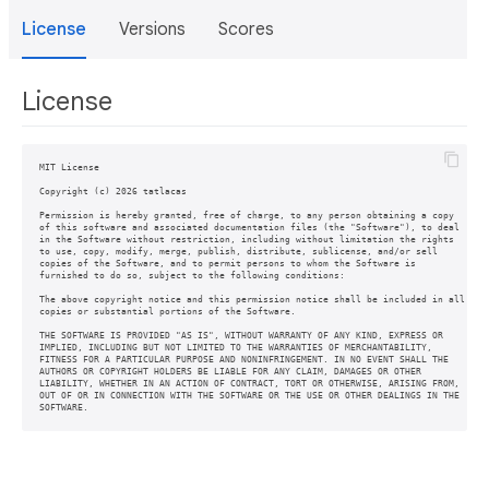
License
Versions
Scores
License
MIT License

Copyright (c) 2026 tatlacas

Permission is hereby granted, free of charge, to any person obtaining a copy

of this software and associated documentation files (the "Software"), to deal

in the Software without restriction, including without limitation the rights

to use, copy, modify, merge, publish, distribute, sublicense, and/or sell

copies of the Software, and to permit persons to whom the Software is

furnished to do so, subject to the following conditions:

The above copyright notice and this permission notice shall be included in all

copies or substantial portions of the Software.

THE SOFTWARE IS PROVIDED "AS IS", WITHOUT WARRANTY OF ANY KIND, EXPRESS OR

IMPLIED, INCLUDING BUT NOT LIMITED TO THE WARRANTIES OF MERCHANTABILITY,

FITNESS FOR A PARTICULAR PURPOSE AND NONINFRINGEMENT. IN NO EVENT SHALL THE

AUTHORS OR COPYRIGHT HOLDERS BE LIABLE FOR ANY CLAIM, DAMAGES OR OTHER

LIABILITY, WHETHER IN AN ACTION OF CONTRACT, TORT OR OTHERWISE, ARISING FROM,

OUT OF OR IN CONNECTION WITH THE SOFTWARE OR THE USE OR OTHER DEALINGS IN THE
