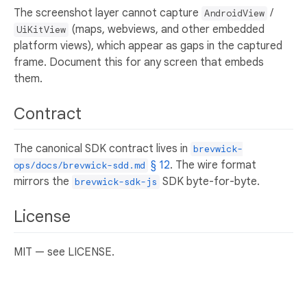
The screenshot layer cannot capture
/
AndroidView
(maps, webviews, and other embedded
UiKitView
platform views), which appear as gaps in the captured
frame. Document this for any screen that embeds
them.
Contract
The canonical SDK contract lives in
brevwick-
§ 12
. The wire format
ops/docs/brevwick-sdd.md
mirrors the
SDK byte-for-byte.
brevwick-sdk-js
License
MIT — see LICENSE.