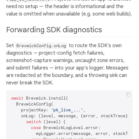
need no setup — the header is informational and the
value is omitted when unavailable (e.g. some web builds).
Forwarding SDK diagnostics
Set
to route the SDK's own
BrevwickConfig.onLog
diagnostics — project-config fetch failures,
screenshot-capture warnings, uncaught zone errors,
and submit failures — into your app's logger. Messages
are redacted at the boundary, and a throwing sink can
never break the SDK.
await
 Brevwick.install(

  BrevwickConfig(

    projectKey: 
'pk_live_...'
,

    onLog: (level, message, {error, stackTrace}) {

switch
 (level) {

case
 BrevwickLogLevel.error:

          myLogger.error(message, error, stackTrace)