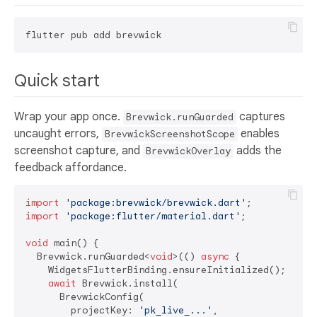
Quick start
Wrap your app once.
captures
Brevwick.runGuarded
uncaught errors,
enables
BrevwickScreenshotScope
screenshot capture, and
adds the
BrevwickOverlay
feedback affordance.
import
'package:brevwick/brevwick.dart'
import
'package:flutter/material.dart'
;

void
 main() {

  Brevwick.runGuarded<
void
>(() 
async
 {

    WidgetsFlutterBinding.ensureInitialized();

await
 Brevwick.install(

      BrevwickConfig(

        projectKey: 
'pk_live_...'
,
