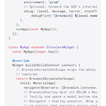
        environment: 
'prod'
,

// Optional: forward the SDK's internal dia
        onLog: (level, message, {error, stackTrace})
            debugPrint(
'[brevwick] 
${level.name}
: 
$
      ),

    );

    runApp(
const
 MyApp());

  });

}

class
MyApp
extends
StatelessWidget
{

const
 MyApp({
super
.key});

@override
  Widget build(BuildContext context) {

// BrevwickScreenshotScope wraps the whole app 
// captured.
return
 BrevwickScreenshotScope(

      child: MaterialApp(

        navigatorObservers: [Brevwick.instance.route
// BrevwickOverlay must sit BELOW a Navigat
// Tooltip and opens a modal bottom sheet, 
// Navigator + Overlay ancestor. Wrap your 
// an overlay that persists across routes, 