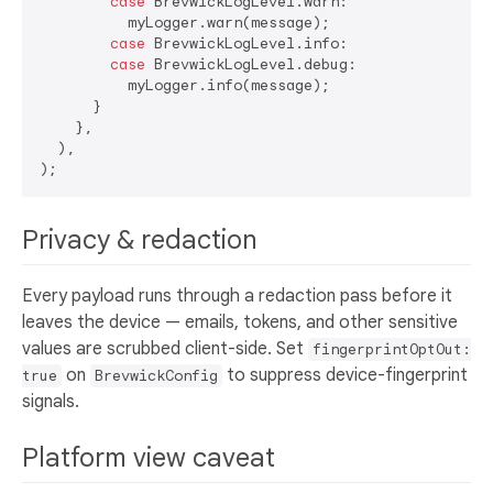
case
 BrevwickLogLevel.warn:

          myLogger.warn(message);

case
 BrevwickLogLevel.info:

case
 BrevwickLogLevel.debug:

          myLogger.info(message);

      }

    },

  ),

Privacy & redaction
Every payload runs through a redaction pass before it
leaves the device — emails, tokens, and other sensitive
values are scrubbed client-side. Set
fingerprintOptOut:
on
to suppress device-fingerprint
true
BrevwickConfig
signals.
Platform view caveat