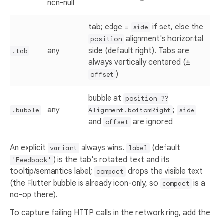
non-null
tab; edge =
if set, else the
side
alignment's horizontal
position
any
side (default right). Tabs are
.tab
always vertically centered (±
)
offset
bubble at
position ??
any
;
.bubble
Alignment.bottomRight
side
and
are ignored
offset
An explicit
always wins.
(default
variant
label
) is the tab's rotated text and its
'Feedback'
tooltip/semantics label;
drops the visible text
compact
(the Flutter bubble is already icon-only, so
is a
compact
no-op there).
To capture failing HTTP calls in the network ring, add the