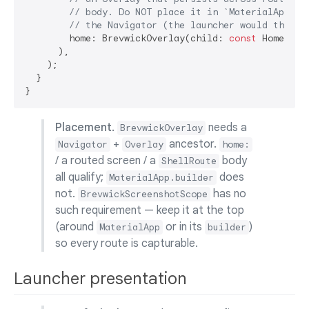
// body. Do NOT place it in `MaterialApp.bu
// the Navigator (the launcher would throw 
        home: BrevwickOverlay(child: 
const
 HomePage(
      ),

    );

  }

Placement.
needs a
BrevwickOverlay
+
ancestor.
Navigator
Overlay
home:
/ a routed screen / a
body
ShellRoute
all qualify;
does
MaterialApp.builder
not.
has no
BrevwickScreenshotScope
such requirement — keep it at the top
(around
or in its
)
MaterialApp
builder
so every route is capturable.
Launcher presentation