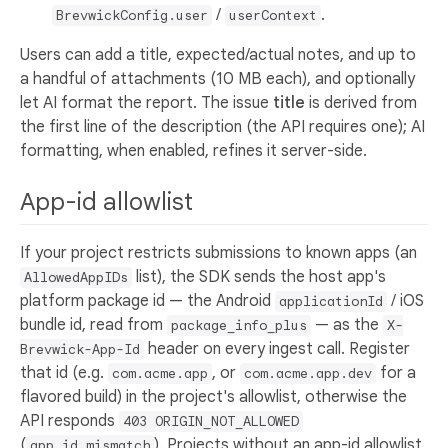
/
.
BrevwickConfig.user
userContext
Users can add a title, expected/actual notes, and up to
a handful of attachments (10 MB each), and optionally
let AI format the report. The issue
title
is derived from
the first line of the description (the API requires one); AI
formatting, when enabled, refines it server-side.
App-id allowlist
If your project restricts submissions to known apps (an
list), the SDK sends the host app's
AllowedAppIDs
platform package id — the Android
/ iOS
applicationId
bundle id, read from
— as the
package_info_plus
X-
header on every ingest call. Register
Brevwick-App-Id
that id (e.g.
, or
for a
com.acme.app
com.acme.app.dev
flavored build) in the project's allowlist, otherwise the
API responds
403 ORIGIN_NOT_ALLOWED
(
). Projects without an app-id allowlist
app_id_mismatch