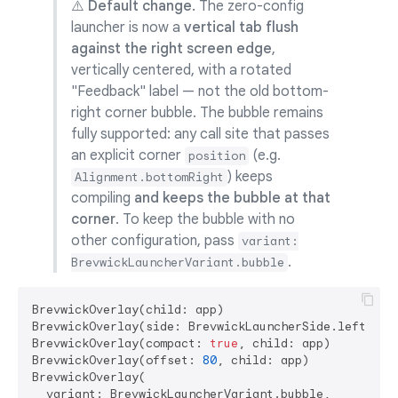
⚠️ Default change.
The zero-config
launcher is now a
vertical tab flush
against the right screen edge
,
vertically centered, with a rotated
"Feedback" label — not the old bottom-
right corner bubble. The bubble remains
fully supported: any call site that passes
an explicit corner
(e.g.
position
) keeps
Alignment.bottomRight
compiling
and keeps the bubble at that
corner
. To keep the bubble with no
other configuration, pass
variant:
.
BrevwickLauncherVariant.bubble
BrevwickOverlay(child: app)                        
BrevwickOverlay(side: BrevwickLauncherSide.left, ch
BrevwickOverlay(compact: 
true
, child: app)         
BrevwickOverlay(offset: 
80
, child: app)            
BrevwickOverlay(

  variant: BrevwickLauncherVariant.bubble,         