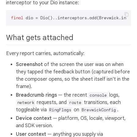
interceptor to your Dio instance:
final
What gets attached
Every report carries, automatically:
Screenshot
of the screen the user was on when
they tapped the feedback button (captured before
the composer opens, so the sheet itself isn't in the
frame).
Breadcrumb rings
— the recent
logs,
console
requests, and
transitions, each
network
route
toggleable via
on
.
RingFlags
BrevwickConfig
Device context
— platform, OS, locale, viewport,
and SDK version.
User context
— anything you supply via