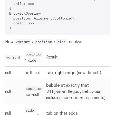
  child: app,

)

BrevwickOverlay(

  position: Alignment.bottomLeft,                  
  child: app,

How
/
/
resolve:
variant
position
side
position
Result
variant
/
side
null
both null
tab, right edge
(new default)
bubble
at exactly that
position
null
(legacy behaviour,
Alignment
non-null
including non-corner alignments)
side
null
tab on that edge