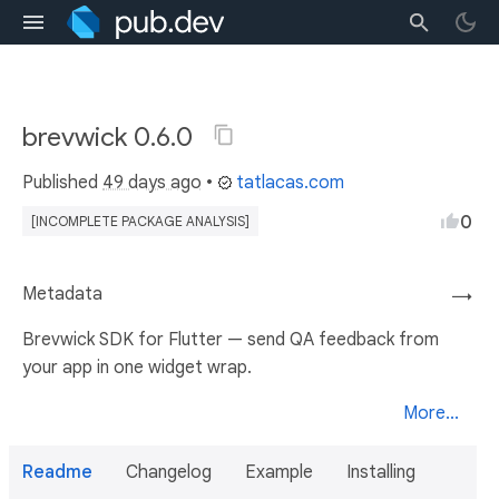
brevwick 0.6.0
Published
49 days ago
•
tatlacas.com
0
[INCOMPLETE PACKAGE ANALYSIS]
Metadata
→
Brevwick SDK for Flutter — send QA feedback from
your app in one widget wrap.
More...
Readme
Changelog
Example
Installing