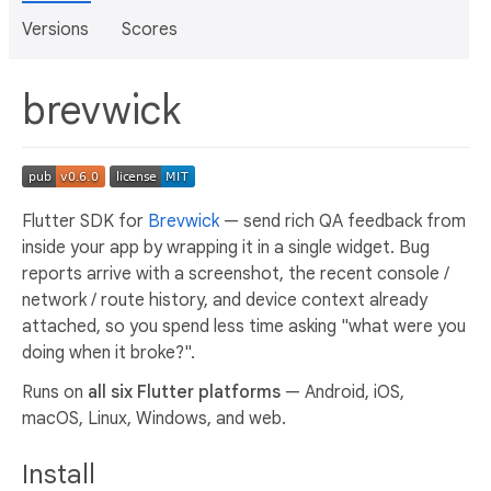
Versions
Scores
brevwick
Flutter SDK for
Brevwick
— send rich QA feedback from
inside your app by wrapping it in a single widget. Bug
reports arrive with a screenshot, the recent console /
network / route history, and device context already
attached, so you spend less time asking "what were you
doing when it broke?".
Runs on
all six Flutter platforms
— Android, iOS,
macOS, Linux, Windows, and web.
Install