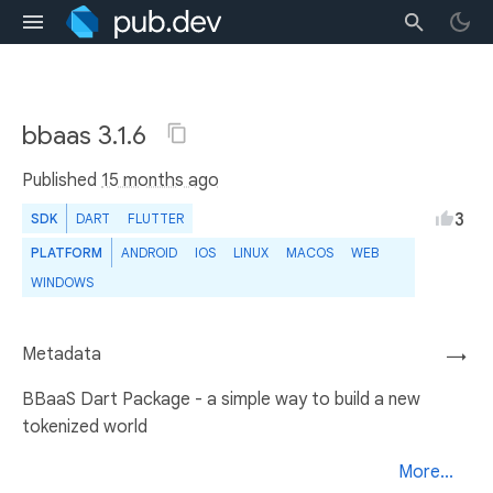
bbaas 3.1.6
Published
15 months ago
3
SDK
DART
FLUTTER
PLATFORM
ANDROID
IOS
LINUX
MACOS
WEB
WINDOWS
Metadata
→
BBaaS Dart Package - a simple way to build a new
tokenized world
More...