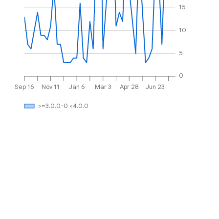
15
10
5
0
Sep 16
Nov 11
Jan 6
Mar 3
Apr 28
Jun 23
>=3.0.0-0 <4.0.0