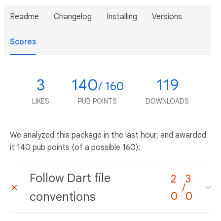
Readme
Changelog
Installing
Versions
Scores
3
140
119
/ 160
LIKES
PUB POINTS
DOWNLOADS
We analyzed this package
in the last hour
, and awarded
it 140 pub points (of a possible 160):
Follow Dart file
2
3
/
conventions
0
0