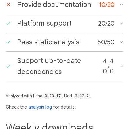
Provide documentation
10
/
20
Platform support
20
/
20
Pass static analysis
50
/
50
Support up-to-date
4
4
/
dependencies
0
0
Analyzed with Pana
0.23.17
, Dart
3.12.2
.
Check the
analysis log
for details.
Weekly downloads