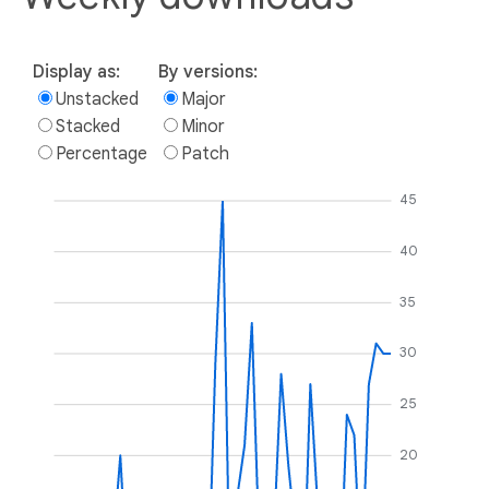
Display as:
By versions:
Unstacked
Major
Stacked
Minor
Percentage
Patch
45
40
35
30
25
20