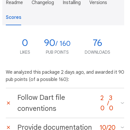
Readme
Changelog
Installing
Versions
Scores
0
90
76
/ 160
LIKES
PUB POINTS
DOWNLOADS
We analyzed this package
2 days ago
, and awarded it 90
pub points (of a possible 160):
Follow Dart file
2
3
/
conventions
0
0
Provide documentation
10
/
20