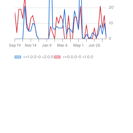
20
10
0
Sep 19
Nov 14
Jan 9
Mar 6
May 1
Jun 26
>=1.0.0-0 <2.0.0
>=0.0.0-0 <1.0.0