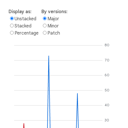
Display as:
By versions:
Unstacked
Major
Stacked
Minor
Percentage
Patch
80
70
60
50
40
30