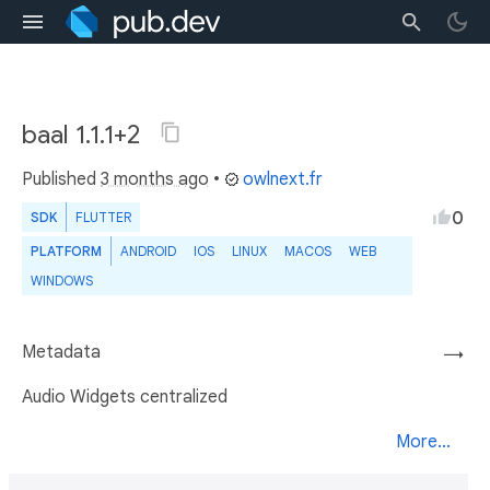
baal 1.1.1+2
Published
3 months ago
•
owlnext.fr
0
SDK
FLUTTER
PLATFORM
ANDROID
IOS
LINUX
MACOS
WEB
WINDOWS
Metadata
→
Audio Widgets centralized
More...