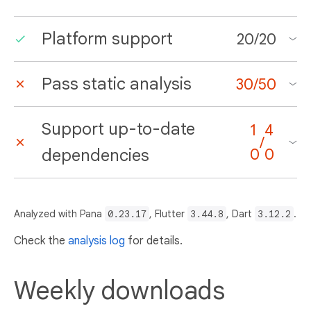
Platform support
20
/
20
Pass static analysis
30
/
50
Support up-to-date
1
4
/
dependencies
0
0
Analyzed with Pana
0.23.17
, Flutter
3.44.8
, Dart
3.12.2
.
Check the
analysis log
for details.
Weekly downloads