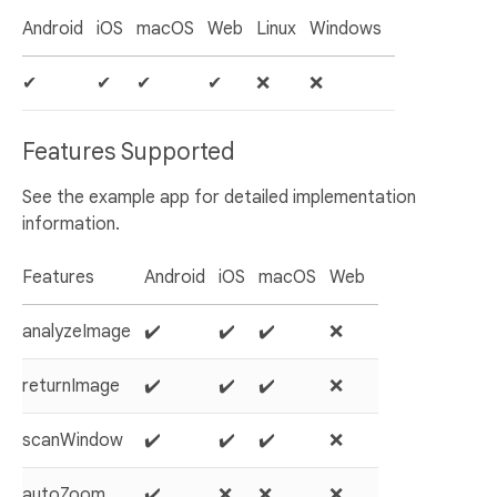
Android
iOS
macOS
Web
Linux
Windows
✔
✔
✔
✔
❌
❌
Features Supported
See the example app for detailed implementation
information.
Features
Android
iOS
macOS
Web
analyzeImage
✔️
✔️
✔️
❌
returnImage
✔️
✔️
✔️
❌
scanWindow
✔️
✔️
✔️
❌
autoZoom
✔️
❌
❌
❌