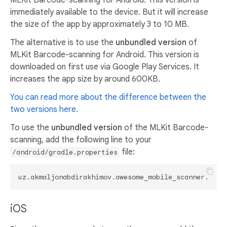
immediately available to the device. But it will increase
the size of the app by approximately 3 to 10 MB.
The alternative is to use the
unbundled version
of
MLKit Barcode-scanning for Android. This version is
downloaded on first use via Google Play Services. It
increases the app size by around 600KB.
You can read more about the difference between the
two versions here.
To use the
unbundled version
of the MLKit Barcode-
scanning, add the following line to your
file:
/android/gradle.properties
uz.akmaljonabdirakhimov.awesome_mobile_scanner.useU
iOS