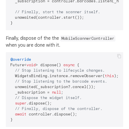
  _subscription = controller.barcodes.listen(_handle
// Finally, start the scanner itself.
  unawaited(controller.start());

Finally, dispose of the the
MobileScannerController
when you are done with it.
@override
Future<
void
> dispose() 
async
 {

// Stop listening to lifecycle changes.
  WidgetsBinding.instance.removeObserver(
this
);

// Stop listening to the barcode events.
  unawaited(_subscription?.cancel());

  _subscription = 
null
;

// Dispose the widget itself.
super
.dispose();

// Finally, dispose of the controller.
await
 controller.dispose();
