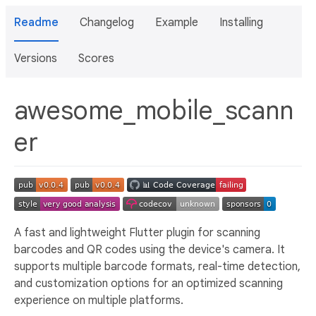
Readme
Changelog
Example
Installing
Versions
Scores
awesome_mobile_scann
er
A fast and lightweight Flutter plugin for scanning
barcodes and QR codes using the device's camera. It
supports multiple barcode formats, real-time detection,
and customization options for an optimized scanning
experience on multiple platforms.