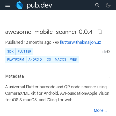
awesome_mobile_scanner 0.0.4
Published
12 months ago
•
flutterwithakmaljon.uz
0
SDK
FLUTTER
PLATFORM
ANDROID
IOS
MACOS
WEB
Metadata
→
A universal Flutter barcode and QR code scanner using
CameraX/ML Kit for Android, AVFoundation/Apple Vision
for iOS & macOS, and ZXing for web.
More...