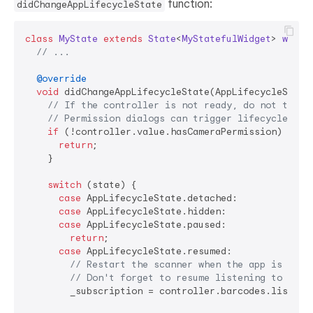
function:
didChangeAppLifecycleState
class
MyState
extends
State
<
MyStatefulWidget
> 
with
// ...
@override
void
 didChangeAppLifecycleState(AppLifecycleState 
// If the controller is not ready, do not try t
// Permission dialogs can trigger lifecycle cha
if
 (!controller.value.hasCameraPermission) {

return
;

    }

switch
 (state) {

case
 AppLifecycleState.detached:

case
 AppLifecycleState.hidden:

case
 AppLifecycleState.paused:

return
;

case
 AppLifecycleState.resumed:

// Restart the scanner when the app is resu
// Don't forget to resume listening to the 
        _subscription = controller.barcodes.listen(_