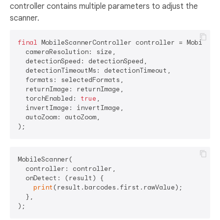
controller contains multiple parameters to adjust the
scanner.
final
 MobileScannerController controller = MobileSca
  cameraResolution: size,

  detectionSpeed: detectionSpeed,

  detectionTimeoutMs: detectionTimeout,

  formats: selectedFormats,

  returnImage: returnImage,

  torchEnabled: 
true
,

  invertImage: invertImage,

  autoZoom: autoZoom,

MobileScanner(

  controller: controller,

  onDetect: (result) {

print
(result.barcodes.first.rawValue);

  },
