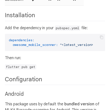
Installation
Add the dependency in your
file:
pubspec.yaml
dependencies:
awesome_mobile_scanner:
^<latest_version>
Then run:
flutter pub get
Configuration
Android
This package uses by default the
bundled version
of
MLKit Barcode-scanning for Android. This version is