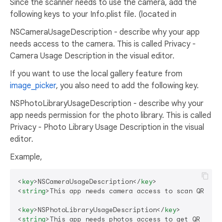
Since the scanner needs to use the camera, add the
following keys to your Info.plist file. (located in
NSCameraUsageDescription - describe why your app
needs access to the camera. This is called Privacy -
Camera Usage Description in the visual editor.
If you want to use the local gallery feature from
image_picker
, you also need to add the following key.
NSPhotoLibraryUsageDescription - describe why your
app needs permission for the photo library. This is called
Privacy - Photo Library Usage Description in the visual
editor.
Example,
<
key
>
NSCameraUsageDescription
</
key
>
<
string
>
This app needs camera access to scan QR cod
<
key
>
NSPhotoLibraryUsageDescription
</
key
>
<
string
>
This app needs photos access to get QR code