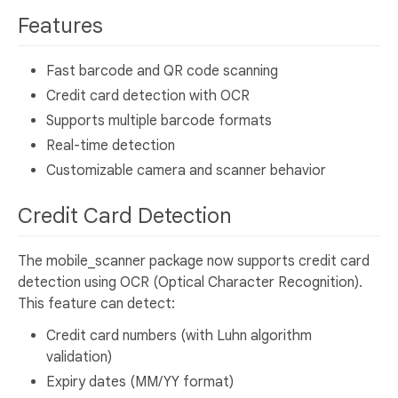
Features
Fast barcode and QR code scanning
Credit card detection with OCR
Supports multiple barcode formats
Real-time detection
Customizable camera and scanner behavior
Credit Card Detection
The mobile_scanner package now supports credit card
detection using OCR (Optical Character Recognition).
This feature can detect:
Credit card numbers (with Luhn algorithm
validation)
Expiry dates (MM/YY format)