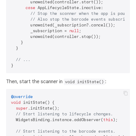
        unawaited(controller.start());

case
 AppLifecycleState.inactive:

// Stop the scanner when the app is paused.
// Also stop the barcode events subscriptio
        unawaited(_subscription?.cancel());

        _subscription = 
null
;

        unawaited(controller.stop());

    }

  }

// ...
Then, start the scanner in
:
void initState()
@override
void
 initState() {

super
.initState();

// Start listening to lifecycle changes.
  WidgetsBinding.instance.addObserver(
this
);

// Start listening to the barcode events.