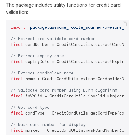
The package includes utility functions for credit card
validation:
import
'package:awesome_mobile_scanner/awesome_mobi
// Extract and validate card number
final
 cardNumber = CreditCardUtils.extractCardNumber
// Extract expiry date
final
 expiryDate = CreditCardUtils.extractExpiryDate
// Extract cardholder name
final
 name = CreditCardUtils.extractCardholderName(t
// Validate card number using Luhn algorithm
final
 isValid = CreditCardUtils.isValidLuhn(cardNumb
// Get card type
final
 cardType = CreditCardUtils.getCardType(cardNum
// Mask card number for display
final