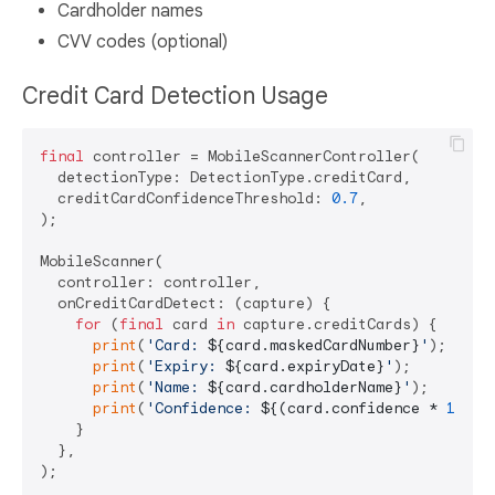
Cardholder names
CVV codes (optional)
Credit Card Detection Usage
final
 controller = MobileScannerController(

  detectionType: DetectionType.creditCard,

  creditCardConfidenceThreshold: 
0.7
,

);

MobileScanner(

  controller: controller,

  onCreditCardDetect: (capture) {

for
 (
final
 card 
in
 capture.creditCards) {

print
(
'Card: 
${card.maskedCardNumber}
'
);

print
(
'Expiry: 
${card.expiryDate}
'
);

print
(
'Name: 
${card.cardholderName}
'
);

print
(
'Confidence: 
${(card.confidence * 
100
).
    }

  },
