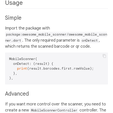
Usage
Simple
Import the package with
package:awesome_mobile_scanner/awesome_mobile_scan
. The only required parameter is
,
ner.dart
onDetect
which returns the scanned barcode or qr code.
MobileScanner(

  onDetect: (result) {

print
(result.barcodes.first.rawValue);

  },

Advanced
If you want more control over the scanner, you need to
create a new
controller. The
MobileScannerController