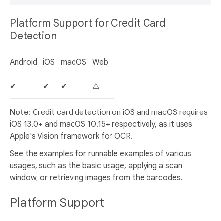
Platform Support for Credit Card
Detection
Android
iOS
macOS
Web
✔
✔
✔
⚠️
Note:
Credit card detection on iOS and macOS requires
iOS 13.0+ and macOS 10.15+ respectively, as it uses
Apple's Vision framework for OCR.
See the examples for runnable examples of various
usages, such as the basic usage, applying a scan
window, or retrieving images from the barcodes.
Platform Support