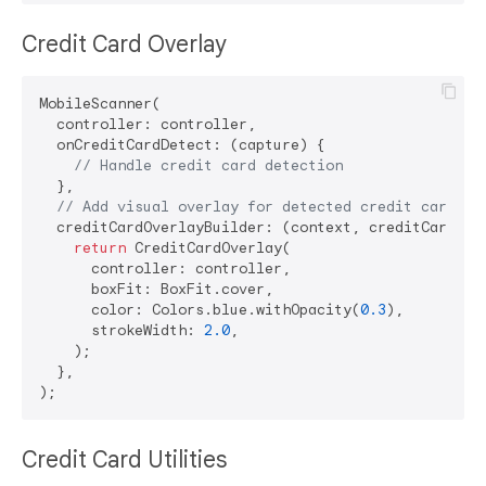
Credit Card Overlay
MobileScanner(

  controller: controller,

  onCreditCardDetect: (capture) {

// Handle credit card detection
  },

// Add visual overlay for detected credit cards
  creditCardOverlayBuilder: (context, creditCards) {
return
 CreditCardOverlay(

      controller: controller,

      boxFit: BoxFit.cover,

      color: Colors.blue.withOpacity(
0.3
),

      strokeWidth: 
2.0
,

    );

  },

Credit Card Utilities