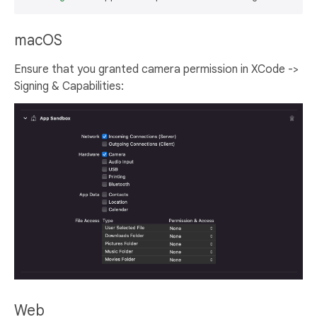
macOS
Ensure that you granted camera permission in XCode ->
Signing & Capabilities:
Web