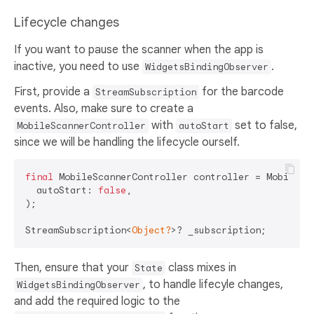
Lifecycle changes
If you want to pause the scanner when the app is
inactive, you need to use
.
WidgetsBindingObserver
First, provide a
for the barcode
StreamSubscription
events. Also, make sure to create a
with
set to false,
MobileScannerController
autoStart
since we will be handling the lifecycle ourself.
final
 MobileScannerController controller = MobileSca
  autoStart: 
false
,

);

StreamSubscription<
Object?
Then, ensure that your
class mixes in
State
, to handle lifecyle changes,
WidgetsBindingObserver
and add the required logic to the