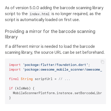
As of version 5.0.0 adding the barcode scanning library
script to the
is no longer required, as the
index.html
script is automatically loaded on first use.
Providing a mirror for the barcode scanning
library
If a different mirror is needed to load the barcode
scanning library, the source URL can be set beforehand.
import
'package:flutter/foundation.dart'
import
'package:awesome_mobile_scanner/awesome_mobi
final
String
 scriptUrl = 
// ...
if
 (kIsWeb) {

  MobileScannerPlatform.instance.setBarcodeLibrarySc