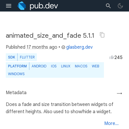
animated_size_and_fade 5.1.1
Published
17 months ago
•
glasberg.dev
245
SDK
FLUTTER
PLATFORM
ANDROID
IOS
LINUX
MACOS
WEB
WINDOWS
Metadata
→
Does a fade and size transition between widgets of
different heights. Also used to show/hide a widget.
More...