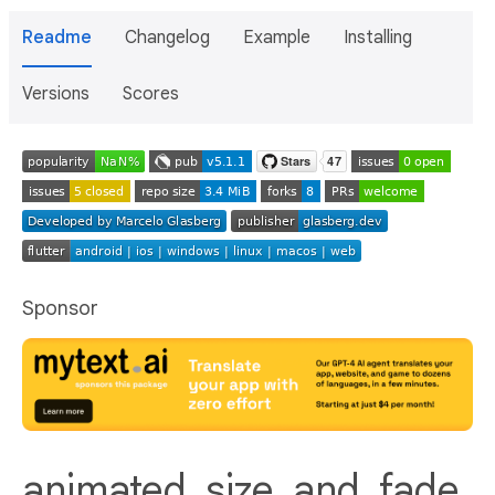
Readme
Changelog
Example
Installing
Versions
Scores
Sponsor
animated_size_and_fade