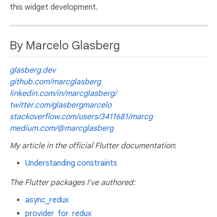
this widget development.
By Marcelo Glasberg
glasberg.dev
github.com/marcglasberg
linkedin.com/in/marcglasberg/
twitter.com/glasbergmarcelo
stackoverflow.com/users/3411681/marcg
medium.com/@marcglasberg
My article in the official Flutter documentation
:
Understanding constraints
The Flutter packages I've authored:
async_redux
provider_for_redux