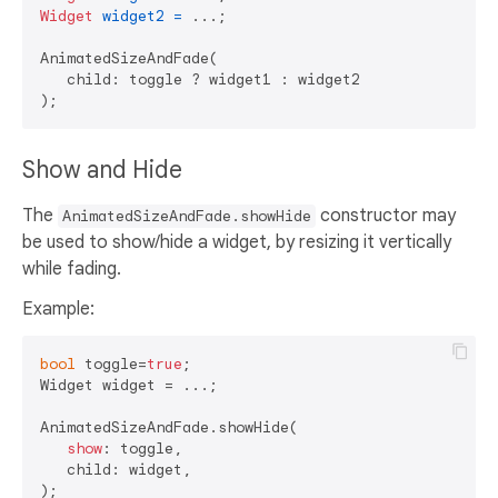
Widget
widget2
=
 ...;

AnimatedSizeAndFade(

   child: toggle ? widget1 : widget2

Show and Hide
The
constructor may
AnimatedSizeAndFade.showHide
be used to show/hide a widget, by resizing it vertically
while fading.
Example:
bool
 toggle=
true
;

Widget widget = ...;    

AnimatedSizeAndFade.showHide(

show
: toggle,

   child: widget,
