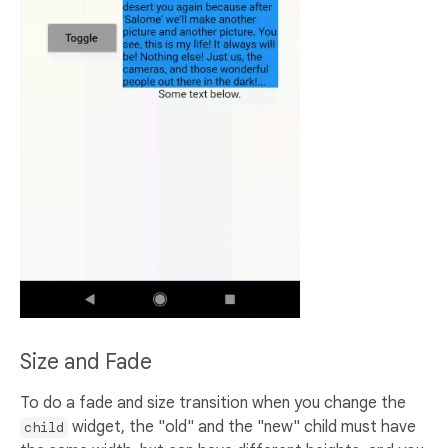
Size and Fade
To do a fade and size transition when you change the
widget, the "old" and the "new" child must have
child