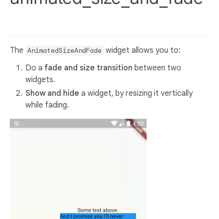
The
widget allows you to:
AnimatedSizeAndFade
Do a
fade and size transition
between two
widgets.
Show and hide
a widget, by resizing it vertically
while fading.