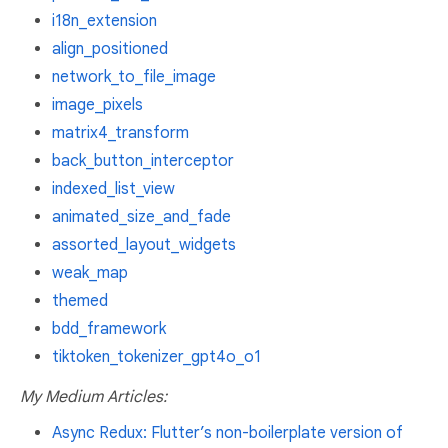
i18n_extension
align_positioned
network_to_file_image
image_pixels
matrix4_transform
back_button_interceptor
indexed_list_view
animated_size_and_fade
assorted_layout_widgets
weak_map
themed
bdd_framework
tiktoken_tokenizer_gpt4o_o1
My Medium Articles:
Async Redux: Flutter’s non-boilerplate version of