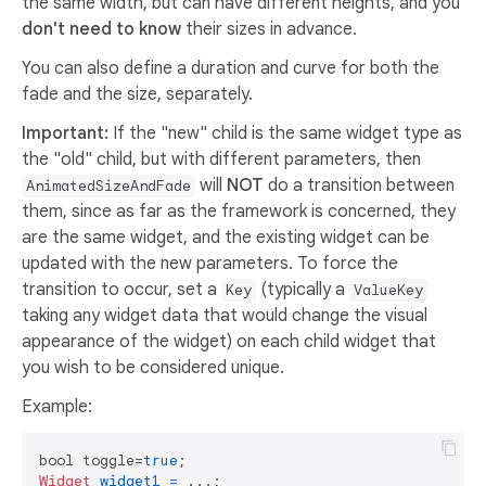
the same width, but can have different heights, and you
don't need to know
their sizes in advance.
You can also define a duration and curve for both the
fade and the size, separately.
Important:
If the "new" child is the same widget type as
the "old" child, but with different parameters, then
will
NOT
do a transition between
AnimatedSizeAndFade
them, since as far as the framework is concerned, they
are the same widget, and the existing widget can be
updated with the new parameters. To force the
transition to occur, set a
(typically a
Key
ValueKey
taking any widget data that would change the visual
appearance of the widget) on each child widget that
you wish to be considered unique.
Example:
bool toggle=
true
Widget
widget1
=