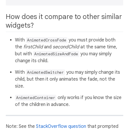
How does it compare to other similar
widgets?
With
you must provide both
AnimatedCrossFade
the
firstChild
and
secondChild
at the same time,
but with
you may simply
AnimatedSizeAndFade
change its child.
With
you may simply change its
AnimatedSwitcher
child, but then it only animates the fade, not the
size.
only works if you know the size
AnimatedContainer
of the children in advance.
Note: See the
StackOverflow question
that prompted