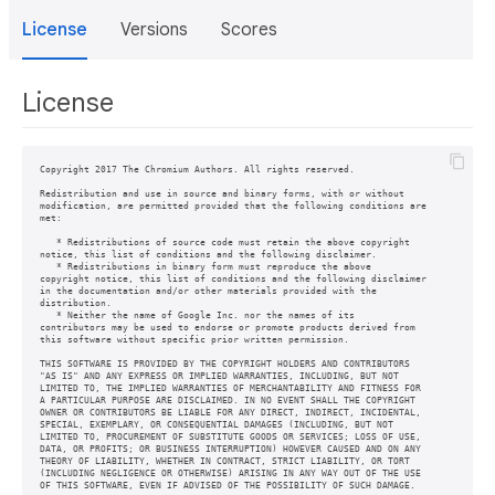
License
Versions
Scores
License
Copyright 2017 The Chromium Authors. All rights reserved.

Redistribution and use in source and binary forms, with or without

modification, are permitted provided that the following conditions are

met:

   * Redistributions of source code must retain the above copyright

notice, this list of conditions and the following disclaimer.

   * Redistributions in binary form must reproduce the above

copyright notice, this list of conditions and the following disclaimer

in the documentation and/or other materials provided with the

distribution.

   * Neither the name of Google Inc. nor the names of its

contributors may be used to endorse or promote products derived from

this software without specific prior written permission.

THIS SOFTWARE IS PROVIDED BY THE COPYRIGHT HOLDERS AND CONTRIBUTORS

"AS IS" AND ANY EXPRESS OR IMPLIED WARRANTIES, INCLUDING, BUT NOT

LIMITED TO, THE IMPLIED WARRANTIES OF MERCHANTABILITY AND FITNESS FOR

A PARTICULAR PURPOSE ARE DISCLAIMED. IN NO EVENT SHALL THE COPYRIGHT

OWNER OR CONTRIBUTORS BE LIABLE FOR ANY DIRECT, INDIRECT, INCIDENTAL,

SPECIAL, EXEMPLARY, OR CONSEQUENTIAL DAMAGES (INCLUDING, BUT NOT

LIMITED TO, PROCUREMENT OF SUBSTITUTE GOODS OR SERVICES; LOSS OF USE,

DATA, OR PROFITS; OR BUSINESS INTERRUPTION) HOWEVER CAUSED AND ON ANY

THEORY OF LIABILITY, WHETHER IN CONTRACT, STRICT LIABILITY, OR TORT

(INCLUDING NEGLIGENCE OR OTHERWISE) ARISING IN ANY WAY OUT OF THE USE
