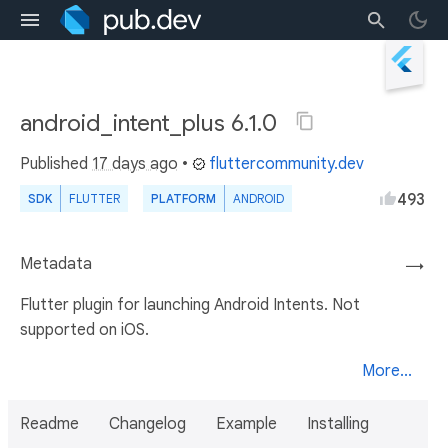
android_intent_plus 6.1.0
Published
17 days ago
•
fluttercommunity.dev
493
SDK
FLUTTER
PLATFORM
ANDROID
Metadata
→
Flutter plugin for launching Android Intents. Not
supported on iOS.
More...
Readme
Changelog
Example
Installing