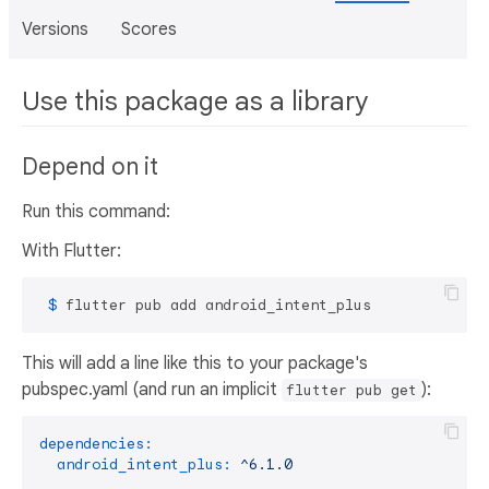
Versions
Scores
Use this package as a library
Depend on it
Run this command:
With Flutter:
 $ 
flutter pub add android_intent_plus
This will add a line like this to your package's
pubspec.yaml (and run an implicit
):
flutter pub get
dependencies:
android_intent_plus:
^6.1.0