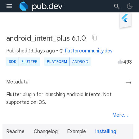
android_intent_plus 6.1.0
Published
13 days ago
•
fluttercommunity.dev
493
SDK
FLUTTER
PLATFORM
ANDROID
Metadata
→
Flutter plugin for launching Android Intents. Not
supported on iOS.
More...
Readme
Changelog
Example
Installing