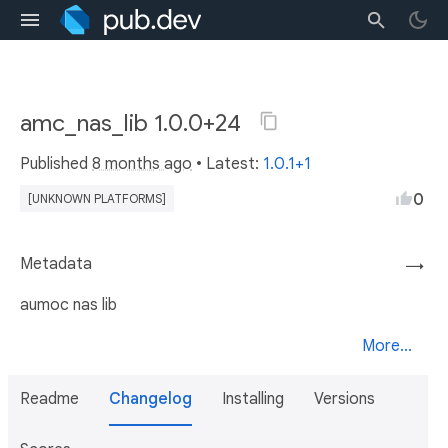
amc_nas_lib 1.0.0+24
Published
8 months ago
• Latest:
1.0.1+1
0
[UNKNOWN PLATFORMS]
Metadata
→
aumoc nas lib
More...
Readme
Changelog
Installing
Versions