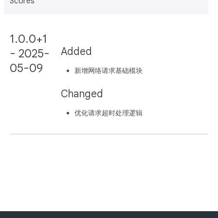
Scores
1.0.0+1
Added
- 2025-
05-09
新增网络请求基础模块
Changed
优化请求超时处理逻辑