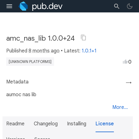
amc_nas_lib 1.0.0+24
Published
8 months ago
• Latest:
1.0.1+1
0
[UNKNOWN PLATFORMS]
Metadata
→
aumoc nas lib
More...
Readme
Changelog
Installing
License