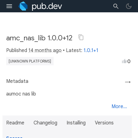
amc_nas_lib 1.0.0+12
Published
14 months ago
• Latest:
1.0.1+1
0
[UNKNOWN PLATFORMS]
Metadata
→
aumoc nas lib
More...
Readme
Changelog
Installing
Versions