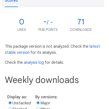
Scores
0
-
71
/ -
LIKES
PUB POINTS
DOWNLOADS
This package version is not analyzed. Check the
latest
stable version
for its analysis.
Check the
analysis log
for details.
Weekly downloads
Display as:
By versions:
Unstacked
Major