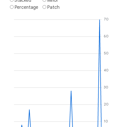
Stacked
Minor
Percentage
Patch
70
60
50
40
30
20
10