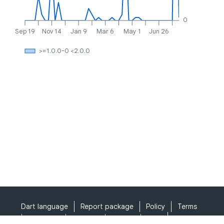
0
Sep 19
Nov 14
Jan 9
Mar 6
May 1
Jun 26
>=1.0.0-0 <2.0.0
Dart language
Report package
Policy
Terms
API Terms
Security
Privacy
Help