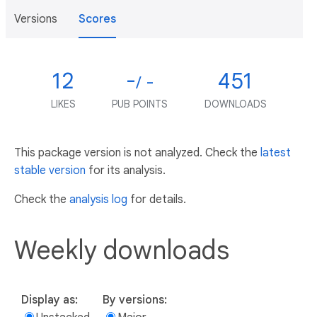
Versions
Scores
12
-
451
/ -
LIKES
PUB POINTS
DOWNLOADS
This package version is not analyzed. Check the
latest
stable version
for its analysis.
Check the
analysis log
for details.
Weekly downloads
Display as:
By versions: