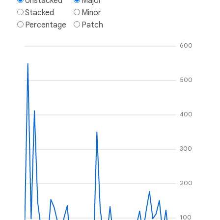
Unstacked
Major
Stacked
Minor
Percentage
Patch
600
500
400
300
200
100