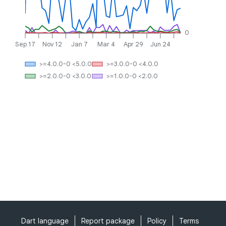
0
Sep 17
Nov 12
Jan 7
Mar 4
Apr 29
Jun 24
>=4.0.0-0 <5.0.0
>=3.0.0-0 <4.0.0
>=2.0.0-0 <3.0.0
>=1.0.0-0 <2.0.0
Dart language
Report package
Policy
Terms