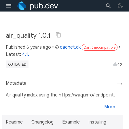
air_quality 1.0.1
Published
6 years ago
•
cachet.dk
•
Dart 3 incompatible
Latest:
4.1.1
12
OUTDATED
Metadata
→
Air quality index using the https://waqi.info/ endpoint.
More...
Readme
Changelog
Example
Installing