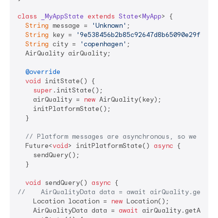
class
_MyAppState
extends
State
<
MyApp
> 
{

String
 message = 
'Unknown'
;

String
 key = 
'9e538456b2b85c92647d8b65090e29f9576
String
 city = 
'copenhagen'
;

  AirQuality airQuality;

@override
void
 initState() {

super
.initState();

    airQuality = 
new
 AirQuality(key);

    initPlatformState();

  }

// Platform messages are asynchronous, so we init
  Future<
void
> initPlatformState() 
async
 {

    sendQuery();

  }

void
 sendQuery() 
async
//    AirQualityData data = await airQuality.getAir
    Location location = 
new
 Location();

    AirQualityData data = 
await
 airQuality.getAirQu