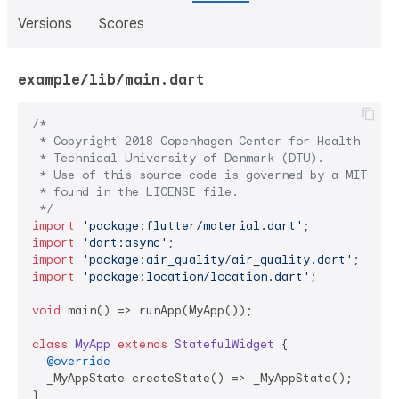
Versions
Scores
example/lib/main.dart
/*

 * Copyright 2018 Copenhagen Center for Health Techn
 * Technical University of Denmark (DTU).

 * Use of this source code is governed by a MIT-styl
 * found in the LICENSE file.

 */
import
'package:flutter/material.dart'
import
'dart:async'
import
'package:air_quality/air_quality.dart'
import
'package:location/location.dart'
;

void
 main() => runApp(MyApp());

class
MyApp
extends
StatefulWidget
{

@override
  _MyAppState createState() => _MyAppState();

}
