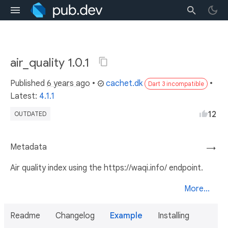
air_quality 1.0.1
Published
6 years ago
•
cachet.dk
•
Dart 3 incompatible
Latest:
4.1.1
12
OUTDATED
Metadata
→
Air quality index using the https://waqi.info/ endpoint.
More...
Readme
Changelog
Example
Installing