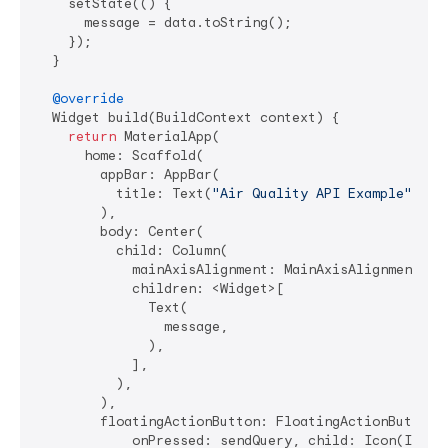
    setState(() {

      message = data.toString();

    });

  }

@override
  Widget build(BuildContext context) {

return
 MaterialApp(

      home: Scaffold(

        appBar: AppBar(

          title: Text(
"Air Quality API Example"
),

        ),

        body: Center(

          child: Column(

            mainAxisAlignment: MainAxisAlignment.cen
            children: <Widget>[

              Text(

                message,

              ),

            ],

          ),

        ),

        floatingActionButton: FloatingActionButton(

            onPressed: sendQuery, child: Icon(Icons.