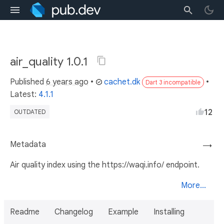
air_quality 1.0.1
Published
6 years ago
•
cachet.dk
•
Dart 3 incompatible
Latest:
4.1.1
12
OUTDATED
Metadata
→
Air quality index using the https://waqi.info/ endpoint.
More...
Readme
Changelog
Example
Installing