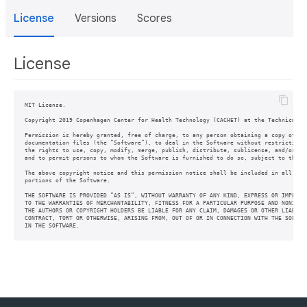
License
Versions
Scores
License
MIT License.

Copyright 2019 Copenhagen Center for Health Technology (CACHET) at the Technical Un
Permission is hereby granted, free of charge, to any person obtaining a copy of thi
documentation files (the ”Software”), to deal in the Software without restriction, 
the rights to use, copy, modify, merge, publish, distribute, sublicense, and/or sel
and to permit persons to whom the Software is furnished to do so, subject to the fo
The above copyright notice and this permission notice shall be included in all copi
portions of the Software.

THE SOFTWARE IS PROVIDED ”AS IS”, WITHOUT WARRANTY OF ANY KIND, EXPRESS OR IMPLIED,
TO THE WARRANTIES OF MERCHANTABILITY, FITNESS FOR A PARTICULAR PURPOSE AND NONINFRI
THE AUTHORS OR COPYRIGHT HOLDERS BE LIABLE FOR ANY CLAIM, DAMAGES OR OTHER LIABILIT
CONTRACT, TORT OR OTHERWISE, ARISING FROM, OUT OF OR IN CONNECTION WITH THE SOFTWAR
IN THE SOFTWARE.