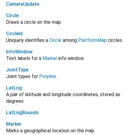
CameraUpdate
Circle
Draws a circle on the map.
CircleId
Uniquely identifies a
Circle
among
PlatformMap
circles.
InfoWindow
Text labels for a
Marker
info window.
JointType
Joint types for
Polyline
.
LatLng
A pair of latitude and longitude coordinates, stored as
degrees.
LatLngBounds
Marker
Marks a geographical location on the map.