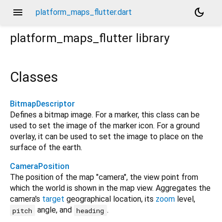
menu
dark_mode
platform_maps_flutter.dart
platform_maps_flutter
library
Classes
BitmapDescriptor
Defines a bitmap image. For a marker, this class can be
used to set the image of the marker icon. For a ground
overlay, it can be used to set the image to place on the
surface of the earth.
CameraPosition
The position of the map "camera", the view point from
which the world is shown in the map view. Aggregates the
camera's
target
geographical location, its
zoom
level,
angle, and
.
pitch
heading