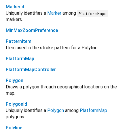
MarkerId
Uniquely identifies a
Marker
among
PlatformMaps
markers.
MinMaxZoomPreference
PatternItem
Item used in the stroke pattern for a Polyline.
PlatformMap
PlatformMapController
Polygon
Draws a polygon through geographical locations on the
map.
PolygonId
Uniquely identifies a
Polygon
among
PlatformMap
polygons.
Polyline