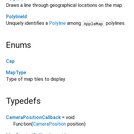
Draws a line through geographical locations on the map.
PolylineId
Uniquely identifies a
Polyline
among
polylines.
AppleMap
Enums
Cap
MapType
Type of map tiles to display.
Typedefs
CameraPositionCallback
= void
Function
(
CameraPosition
position
)