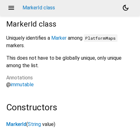
menu
dark_mode
MarkerId class
MarkerId
class
Uniquely identifies a
Marker
among
PlatformMaps
markers.
This does not have to be globally unique, only unique
among the list.
Annotations
@
immutable
Constructors
MarkerId
(
String
value
)