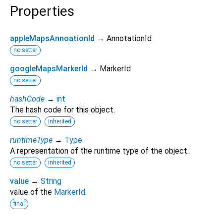
Properties
appleMapsAnnoationId
→ AnnotationId
no setter
googleMapsMarkerId
→ MarkerId
no setter
hashCode
→
int
The hash code for this object.
no setter
inherited
runtimeType
→
Type
A representation of the runtime type of the object.
no setter
inherited
value
→
String
value of the
MarkerId
.
final