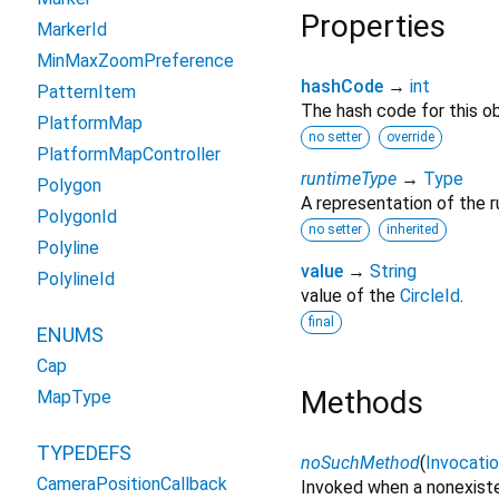
Properties
MarkerId
MinMaxZoomPreference
hashCode
→
int
PatternItem
The hash code for this ob
PlatformMap
no setter
override
PlatformMapController
runtimeType
→
Type
Polygon
A representation of the r
PolygonId
no setter
inherited
Polyline
value
→
String
PolylineId
value of the
CircleId
.
final
ENUMS
Cap
Methods
MapType
TYPEDEFS
noSuchMethod
(
Invocati
CameraPositionCallback
Invoked when a nonexiste