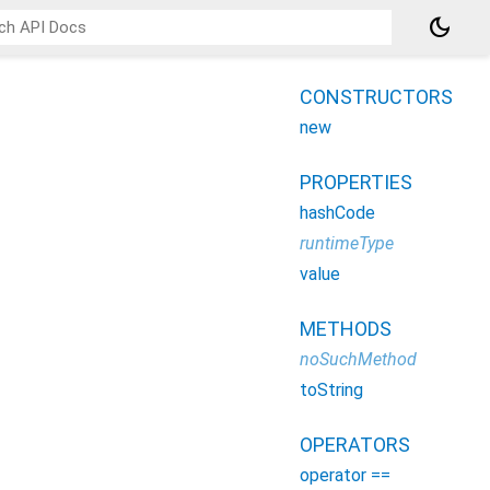
dark_mode
CONSTRUCTORS
new
PROPERTIES
hashCode
runtimeType
value
METHODS
noSuchMethod
toString
OPERATORS
operator ==