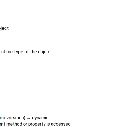
ject.
untime type of the object.
on
invocation
)
→ dynamic
nt method or property is accessed.