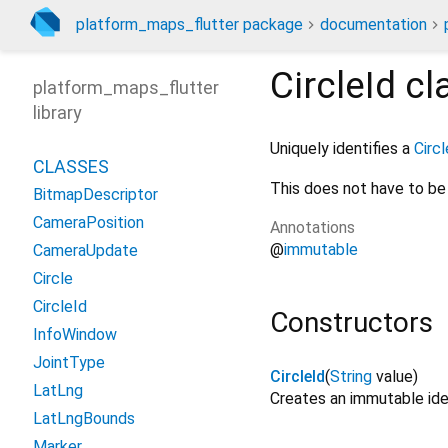
platform_maps_flutter package
documentation
CircleId
cl
platform_maps_flutter
library
Uniquely identifies a
Circl
CLASSES
This does not have to be 
BitmapDescriptor
CameraPosition
Annotations
@
immutable
CameraUpdate
Circle
CircleId
Constructors
InfoWindow
JointType
CircleId
(
String
value
)
LatLng
Creates an immutable iden
LatLngBounds
Marker