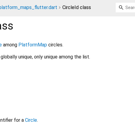
platform_maps_flutter.dart
CircleId class
ass
e
among
PlatformMap
circles.
globally unique, only unique among the list.
tifier for a
Circle
.