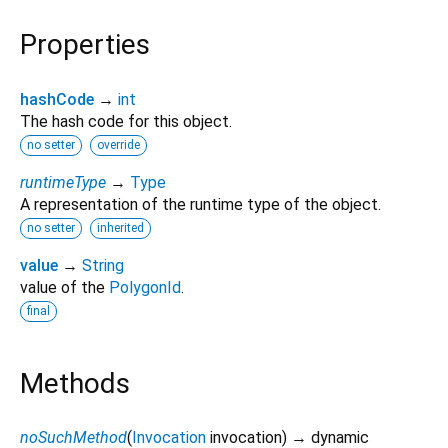
Properties
hashCode
→
int
The hash code for this object.
no setter
override
runtimeType
→
Type
A representation of the runtime type of the object.
no setter
inherited
value
→
String
value of the
PolygonId
.
final
Methods
noSuchMethod
(
Invocation
invocation
)
→ dynamic