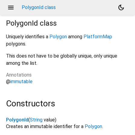
menu
dark_mode
PolygonId class
PolygonId
class
Uniquely identifies a
Polygon
among
PlatformMap
polygons.
This does not have to be globally unique, only unique
among the list.
Annotations
@
immutable
Constructors
PolygonId
(
String
value
)
Creates an immutable identifier for a
Polygon
.