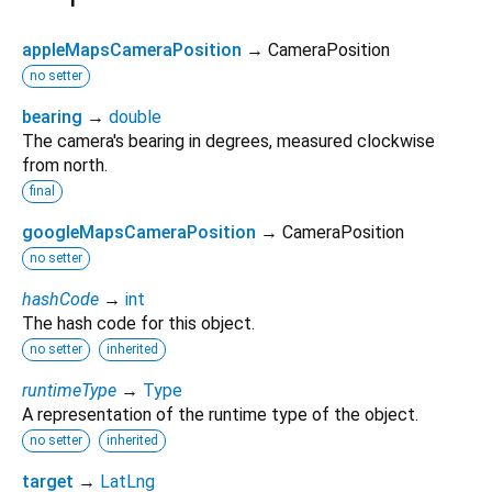
appleMapsCameraPosition
→ CameraPosition
no setter
bearing
→
double
The camera's bearing in degrees, measured clockwise
from north.
final
googleMapsCameraPosition
→ CameraPosition
no setter
hashCode
→
int
The hash code for this object.
no setter
inherited
runtimeType
→
Type
A representation of the runtime type of the object.
no setter
inherited
target
→
LatLng