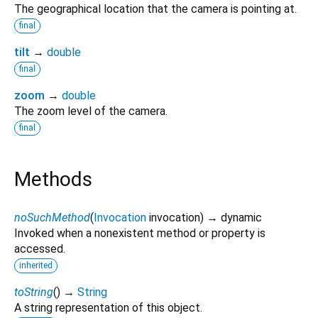
The geographical location that the camera is pointing at.
final
tilt
→
double
final
zoom
→
double
The zoom level of the camera.
final
Methods
noSuchMethod
(
Invocation
invocation
)
→ dynamic
Invoked when a nonexistent method or property is
accessed.
inherited
toString
(
)
→
String
A string representation of this object.