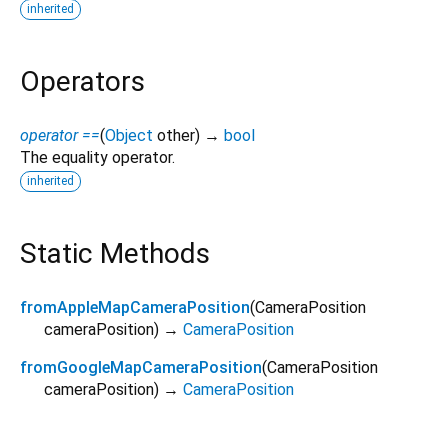
inherited
Operators
operator ==
(
Object
other
)
→
bool
The equality operator.
inherited
Static Methods
fromAppleMapCameraPosition
(
CameraPosition
cameraPosition
)
→
CameraPosition
fromGoogleMapCameraPosition
(
CameraPosition
cameraPosition
)
→
CameraPosition