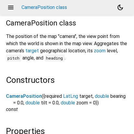
menu
dark_mode
CameraPosition class
CameraPosition
class
The position of the map "camera", the view point from
which the world is shown in the map view. Aggregates the
camera's
target
geographical location, its
zoom
level,
angle, and
.
pitch
heading
Constructors
CameraPosition
({
required
LatLng
target
,
double
bearing
=
0.0
,
double
tilt
=
0.0
,
double
zoom
=
0
})
const
Properties