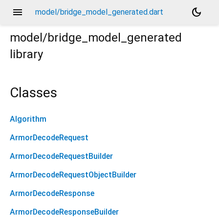
menu
dark_mode
model/bridge_model_generated.dart
model/bridge_model_generated
library
Classes
Algorithm
ArmorDecodeRequest
ArmorDecodeRequestBuilder
ArmorDecodeRequestObjectBuilder
ArmorDecodeResponse
ArmorDecodeResponseBuilder