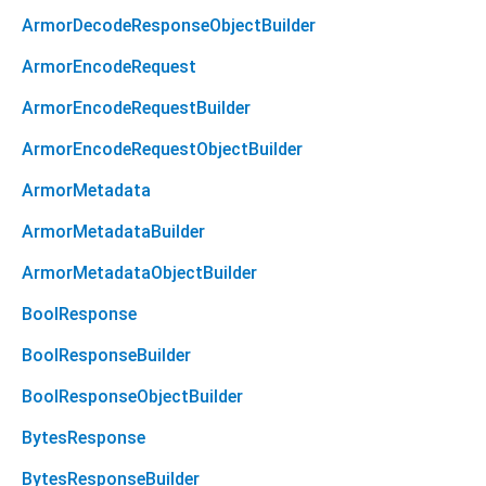
ArmorDecodeResponseObjectBuilder
ArmorEncodeRequest
ArmorEncodeRequestBuilder
ArmorEncodeRequestObjectBuilder
ArmorMetadata
ArmorMetadataBuilder
ArmorMetadataObjectBuilder
BoolResponse
BoolResponseBuilder
BoolResponseObjectBuilder
BytesResponse
BytesResponseBuilder