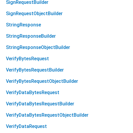
SignRequestBuilder
SignRequestObjectBuilder
StringResponse
StringResponseBuilder
StringResponseObjectBuilder
VerifyBytesRequest
VerifyBytesRequestBuilder
VerifyBytesRequestObjectBuilder
VerifyDataBytesRequest
VerifyDataBytesRequestBuilder
VerifyDataBytesRequestObjectBuilder
VerifyDataRequest