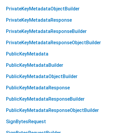
PrivateKeyMetadataObjectBuilder
PrivateKeyMetadataResponse
PrivateKeyMetadataResponseBuilder
PrivateKeyMetadataResponseObjectBuilder
PublicKeyMetadata
PublicKeyMetadataBuilder
PublicKeyMetadataObjectBuilder
PublicKeyMetadataResponse
PublicKeyMetadataResponseBuilder
PublicKeyMetadataResponseObjectBuilder
SignBytesRequest
SignBytesRequestBuilder