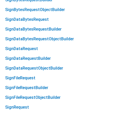
SignBytesRequestObjectBuilder
SignDataBytesRequest
SignDataBytesRequestBuilder
SignDataBytesRequestObjectBuilder
SignDataRequest
SignDataRequestBuilder
SignDataRequestObjectBuilder
SignFileRequest
SignFileRequestBuilder
SignFileRequestObjectBuilder
SignRequest