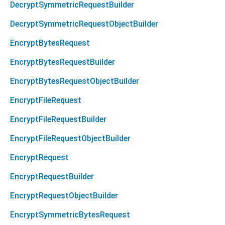
DecryptSymmetricRequestBuilder
DecryptSymmetricRequestObjectBuilder
EncryptBytesRequest
EncryptBytesRequestBuilder
EncryptBytesRequestObjectBuilder
EncryptFileRequest
EncryptFileRequestBuilder
EncryptFileRequestObjectBuilder
EncryptRequest
EncryptRequestBuilder
EncryptRequestObjectBuilder
EncryptSymmetricBytesRequest