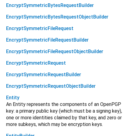
EncryptSymmetricBytesRequestBuilder
EncryptSymmetricBytesRequestObjectBuilder
EncryptSymmetricFileRequest
EncryptSymmetricFileRequestBuilder
EncryptSymmetricFileRequestObjectBuilder
EncryptSymmetricRequest
EncryptSymmetricRequestBuilder
EncryptSymmetricRequestObjectBuilder
Entity
An Entity represents the components of an OpenPGP
key: a primary public key (which must be a signing key),
one or more identities claimed by that key, and zero or
more subkeys, which may be encryption keys.
EntityBuilder