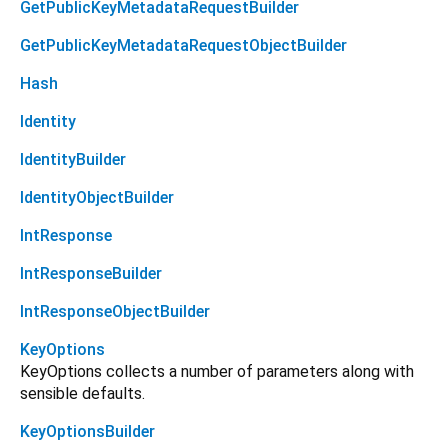
GetPublicKeyMetadataRequestBuilder
GetPublicKeyMetadataRequestObjectBuilder
Hash
Identity
IdentityBuilder
IdentityObjectBuilder
IntResponse
IntResponseBuilder
IntResponseObjectBuilder
KeyOptions
KeyOptions collects a number of parameters along with
sensible defaults.
KeyOptionsBuilder