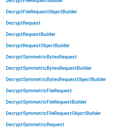
DecryptFileRequestBuilder
DecryptFileRequestObjectBuilder
DecryptRequest
DecryptRequestBuilder
DecryptRequestObjectBuilder
DecryptSymmetricBytesRequest
DecryptSymmetricBytesRequestBuilder
DecryptSymmetricBytesRequestObjectBuilder
DecryptSymmetricFileRequest
DecryptSymmetricFileRequestBuilder
DecryptSymmetricFileRequestObjectBuilder
DecryptSymmetricRequest