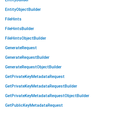
EntityObjectBuilder
FileHints
FileHintsBuilder
FileHintsObjectBuilder
GenerateRequest
GenerateRequestBuilder
GenerateRequestObjectBuilder
GetPrivateKeyMetadataRequest
GetPrivateKeyMetadataRequestBuilder
GetPrivateKeyMetadataRequestObjectBuilder
GetPublicKeyMetadataRequest