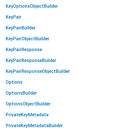
KeyOptionsObjectBuilder
KeyPair
KeyPairBuilder
KeyPairObjectBuilder
KeyPairResponse
KeyPairResponseBuilder
KeyPairResponseObjectBuilder
Options
OptionsBuilder
OptionsObjectBuilder
PrivateKeyMetadata
PrivateKeyMetadataBuilder