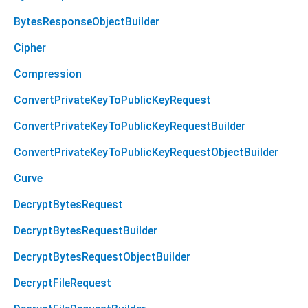
BytesResponseObjectBuilder
Cipher
Compression
ConvertPrivateKeyToPublicKeyRequest
ConvertPrivateKeyToPublicKeyRequestBuilder
ConvertPrivateKeyToPublicKeyRequestObjectBuilder
Curve
DecryptBytesRequest
DecryptBytesRequestBuilder
DecryptBytesRequestObjectBuilder
DecryptFileRequest