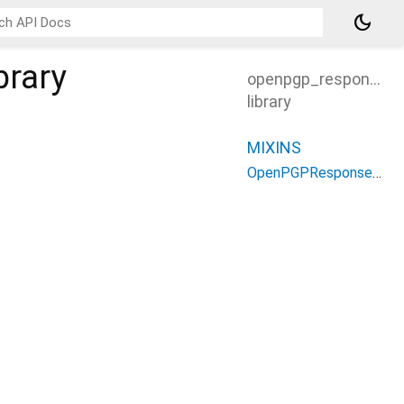
dark_mode
brary
openpgp_response_h
library
MIXINS
OpenPGPResponseHandlers