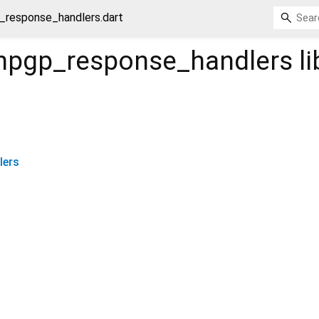
_response_handlers.dart
npgp_response_handlers
li
lers