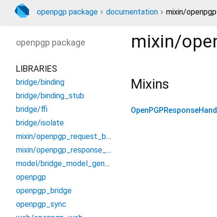
openpgp package
documentation
mixin/openpgp
mixin/ope
openpgp
package
LIBRARIES
Mixins
bridge/binding
bridge/binding_stub
bridge/ffi
OpenPGPResponseHand
bridge/isolate
mixin/openpgp_request_builders
mixin/openpgp_response_handlers
model/bridge_model_generated
openpgp
openpgp_bridge
openpgp_sync