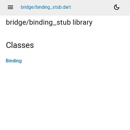
menu
dark_mode
bridge/binding_stub.dart
bridge/binding_stub
library
Classes
Binding