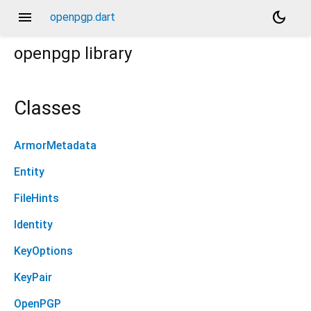
menu
dark_mode
openpgp.dart
openpgp
library
Classes
ArmorMetadata
Entity
FileHints
Identity
KeyOptions
KeyPair
OpenPGP