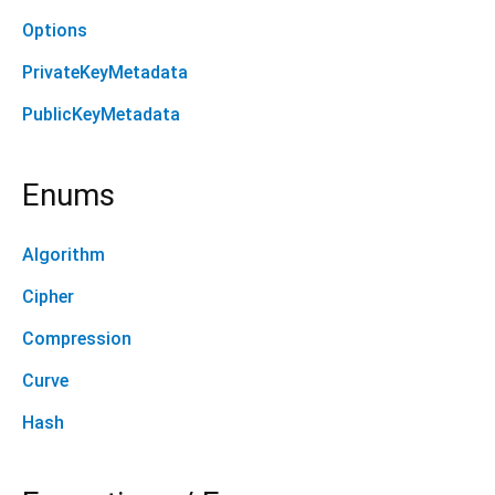
Options
PrivateKeyMetadata
PublicKeyMetadata
Enums
Algorithm
Cipher
Compression
Curve
Hash