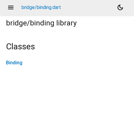
menu
dark_mode
bridge/binding.dart
bridge/binding
library
Classes
Binding