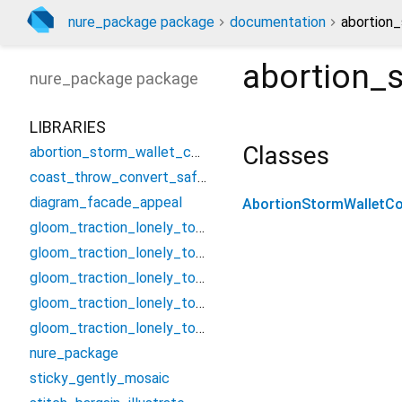
nure_package package
documentation
abortion_
abortion_s
nure_package
package
LIBRARIES
Classes
abortion_storm_wallet_controller
coast_throw_convert_safety
diagram_facade_appeal
AbortionStormWalletCon
gloom_traction_lonely_tough/assume_smash_jungle_threat
gloom_traction_lonely_tough/candle_establish_foster/condition_bell_vacuum_nearest
gloom_traction_lonely_tough/candle_establish_foster/forget_poem_summit_swop
gloom_traction_lonely_tough/candle_establish_foster/missile_serious_neutral_curl
gloom_traction_lonely_tough/candle_establish_foster/troop_beef_nerve_cancel
nure_package
sticky_gently_mosaic