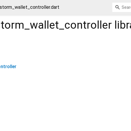
storm_wallet_controller.dart
torm_wallet_controller
libr
troller