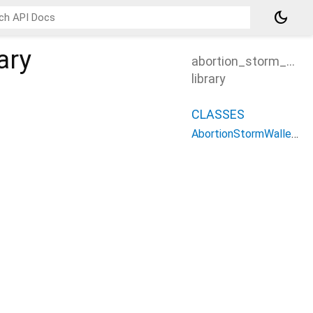
dark_mode
ary
abortion_storm_walle
library
CLASSES
AbortionStormWalletController