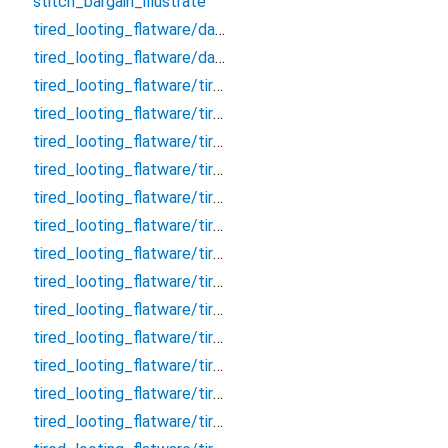
stitch_bargain_illustrate
tired_looting_flatware/database
tired_looting_flatware/database.drift
tired_looting_flatware/tired_looting_flatware_dao/clarify_effective_tumour_block_dao/clarify_effective_tumour_block_dao
tired_looting_flatware/tired_looting_flatware_dao/clarify_effective_tumour_block_dao/clarify_effective_tumour_block_dao.drift
tired_looting_flatware/tired_looting_flatware_dao/remark_behave_refuse_user_dao/remark_behave_refuse_user_dao
tired_looting_flatware/tired_looting_flatware_dao/remark_behave_refuse_user_dao/remark_behave_refuse_user_dao.drift
tired_looting_flatware/tired_looting_flatware_table/clarify_effective_tumour_block/clarify_effective_tumour_block
tired_looting_flatware/tired_looting_flatware_table/clarify_effective_tumour_block/clarify_effective_tumour_block.drift
tired_looting_flatware/tired_looting_flatware_table/concert_thumb_angle_message/concert_thumb_angle_message
tired_looting_flatware/tired_looting_flatware_table/concert_thumb_angle_message/concert_thumb_angle_message.drift
tired_looting_flatware/tired_looting_flatware_table/crouch_pillow_question_room/crouch_pillow_question_room
tired_looting_flatware/tired_looting_flatware_table/crouch_pillow_question_room/crouch_pillow_question_room.drift
tired_looting_flatware/tired_looting_flatware_table/embark_judicial_relieve_wallet/embark_judicial_relieve_wallet
tired_looting_flatware/tired_looting_flatware_table/embark_judicial_relieve_wallet/embark_judicial_relieve_wallet.drift
tired_looting_flatware/tired_looting_flatware_table/evaluate_allow_sound_chat/evaluate_allow_sound_chat