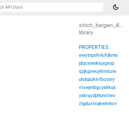
dark_mode
stitch_bargain_illust
library
PROPERTIES
ewytnpshvlufdkma
jdqcsrenkluygxop
qzjkgowuyhrmlcne
uhdqazklvfbcsxry
vtxwjmbgcyalrkqs
yskrvjzdphunxtwo
zlgduotxqkwimhcv