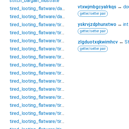
stitch_bargain_illustrate
vtxwjmbgcyalrkqs
↔
do
tired_looting_flatware/database
getter/setter pair
tired_looting_flatware/database.drift
yskrvjzdphunxtwo
↔
int
tired_looting_flatware/tired_looting_flatware_dao/clarify_effective_tumour_block_dao/clarify_effective_tumour_block_dao
getter/setter pair
tired_looting_flatware/tired_looting_flatware_dao/clarify_effective_tumour_block_dao/clarify_effective_tumour_block_dao.drift
tired_looting_flatware/tired_looting_flatware_dao/remark_behave_refuse_user_dao/remark_behave_refuse_user_dao
zlgduotxqkwimhcv
↔
St
tired_looting_flatware/tired_looting_flatware_dao/remark_behave_refuse_user_dao/remark_behave_refuse_user_dao.drift
getter/setter pair
tired_looting_flatware/tired_looting_flatware_table/clarify_effective_tumour_block/clarify_effective_tumour_block
tired_looting_flatware/tired_looting_flatware_table/clarify_effective_tumour_block/clarify_effective_tumour_block.drift
tired_looting_flatware/tired_looting_flatware_table/concert_thumb_angle_message/concert_thumb_angle_message
tired_looting_flatware/tired_looting_flatware_table/concert_thumb_angle_message/concert_thumb_angle_message.drift
tired_looting_flatware/tired_looting_flatware_table/crouch_pillow_question_room/crouch_pillow_question_room
tired_looting_flatware/tired_looting_flatware_table/crouch_pillow_question_room/crouch_pillow_question_room.drift
tired_looting_flatware/tired_looting_flatware_table/embark_judicial_relieve_wallet/embark_judicial_relieve_wallet
tired_looting_flatware/tired_looting_flatware_table/embark_judicial_relieve_wallet/embark_judicial_relieve_wallet.drift
tired_looting_flatware/tired_looting_flatware_table/evaluate_allow_sound_chat/evaluate_allow_sound_chat