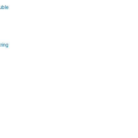
uble
ring