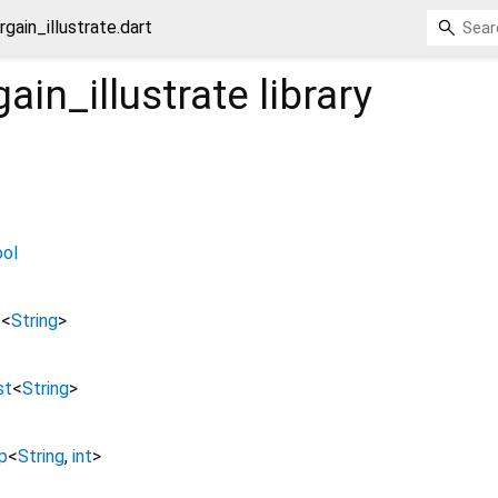
rgain_illustrate.dart
ain_illustrate
library
ool
t
<
String
>
st
<
String
>
p
<
String
,
int
>