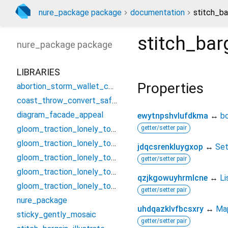
nure_package package
documentation
stitch_ba
stitch_barg
nure_package
package
LIBRARIES
Properties
abortion_storm_wallet_controller
coast_throw_convert_safety
diagram_facade_appeal
ewytnpshvlufdkma
↔
b
gloom_traction_lonely_tough/assume_smash_jungle_threat
getter/setter pair
gloom_traction_lonely_tough/candle_establish_foster/condition_bell_vacuum_nearest
jdqcsrenkluygxop
↔
Se
gloom_traction_lonely_tough/candle_establish_foster/forget_poem_summit_swop
getter/setter pair
gloom_traction_lonely_tough/candle_establish_foster/missile_serious_neutral_curl
qzjkgowuyhrmlcne
↔
Li
gloom_traction_lonely_tough/candle_establish_foster/troop_beef_nerve_cancel
getter/setter pair
nure_package
uhdqazklvfbcsxry
↔
Ma
sticky_gently_mosaic
getter/setter pair