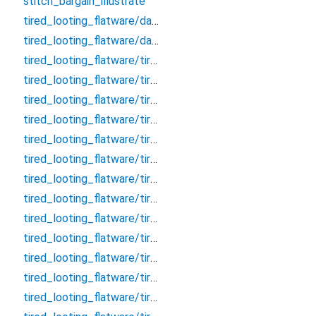
stitch_bargain_illustrate
tired_looting_flatware/database
tired_looting_flatware/database.drift
tired_looting_flatware/tired_looting_flatware_dao/clarify_effective_tumour_block_dao/clarify_effective_tumour_block_dao
tired_looting_flatware/tired_looting_flatware_dao/clarify_effective_tumour_block_dao/clarify_effective_tumour_block_dao.drift
tired_looting_flatware/tired_looting_flatware_dao/remark_behave_refuse_user_dao/remark_behave_refuse_user_dao
tired_looting_flatware/tired_looting_flatware_dao/remark_behave_refuse_user_dao/remark_behave_refuse_user_dao.drift
tired_looting_flatware/tired_looting_flatware_table/clarify_effective_tumour_block/clarify_effective_tumour_block
tired_looting_flatware/tired_looting_flatware_table/clarify_effective_tumour_block/clarify_effective_tumour_block.drift
tired_looting_flatware/tired_looting_flatware_table/concert_thumb_angle_message/concert_thumb_angle_message
tired_looting_flatware/tired_looting_flatware_table/concert_thumb_angle_message/concert_thumb_angle_message.drift
tired_looting_flatware/tired_looting_flatware_table/crouch_pillow_question_room/crouch_pillow_question_room
tired_looting_flatware/tired_looting_flatware_table/crouch_pillow_question_room/crouch_pillow_question_room.drift
tired_looting_flatware/tired_looting_flatware_table/embark_judicial_relieve_wallet/embark_judicial_relieve_wallet
tired_looting_flatware/tired_looting_flatware_table/embark_judicial_relieve_wallet/embark_judicial_relieve_wallet.drift
tired_looting_flatware/tired_looting_flatware_table/evaluate_allow_sound_chat/evaluate_allow_sound_chat