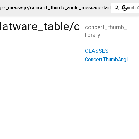
dark_mode
angle_message/concert_thumb_angle_message.dart
ng_flatware_table/concer
concert_thumb_ang
library
CLASSES
ConcertThumbAngleMessage