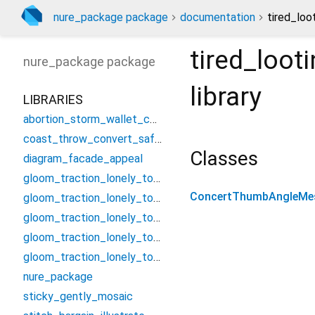
nure_package package
documentation
tired_lo
tired_loo
nure_package
package
library
LIBRARIES
abortion_storm_wallet_controller
coast_throw_convert_safety
Classes
diagram_facade_appeal
gloom_traction_lonely_tough/assume_smash_jungle_threat
ConcertThumbAngleMe
gloom_traction_lonely_tough/candle_establish_foster/condition_bell_vacuum_nearest
gloom_traction_lonely_tough/candle_establish_foster/forget_poem_summit_swop
gloom_traction_lonely_tough/candle_establish_foster/missile_serious_neutral_curl
gloom_traction_lonely_tough/candle_establish_foster/troop_beef_nerve_cancel
nure_package
sticky_gently_mosaic