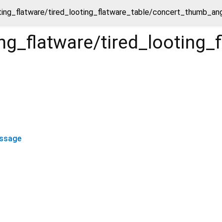
oting_flatware/tired_looting_flatware_table/concert_thumb_
ting_flatware/tired_looti
ssage