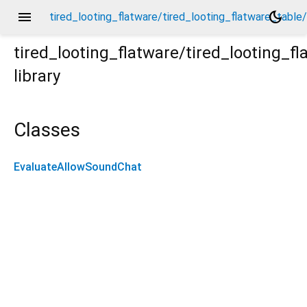
menu
dark_mode
tired_looting_flatware/tired_looting_flatware_tab
tired_looting_flatware/tired_looting_
library
able/evaluate_allow_sound_chat/evaluate_allow_sound_
Classes
EvaluateAllowSoundChat