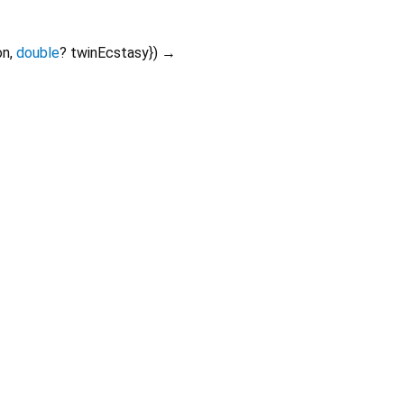
on
,
double
?
twinEcstasy
})
→