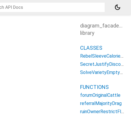
dark_mode
diagram_facade_app
library
CLASSES
RebelSleeveCalorieMoreDialog
SecretJustifyDiscoReport
SolveVarietyEmptyWidget
FUNCTIONS
forumOriginalCattle
referralMajorityDrag
ruinOwnerRestrictFlawed