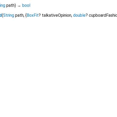
ing
path
)
→
bool
d
(
String
path
, {
BoxFit
?
talkativeOpinion
,
double
?
cupboardFashi