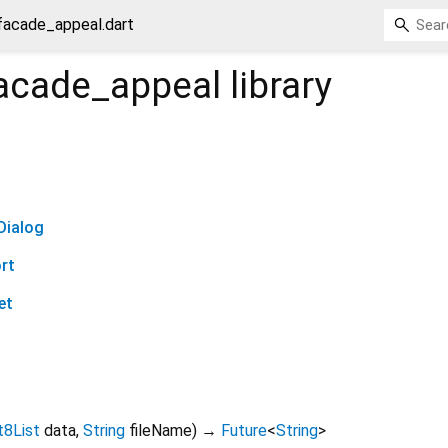
facade_appeal.dart
acade_appeal
library
Dialog
rt
et
t8List
data
,
String
fileName
)
→
Future
<
String
>