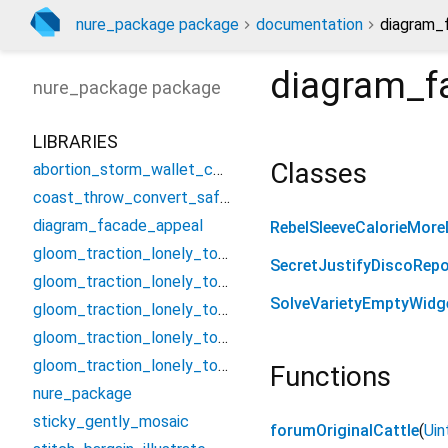
nure_package package
documentation
diagram_
diagram_f
nure_package
package
LIBRARIES
Classes
abortion_storm_wallet_controller
coast_throw_convert_safety
diagram_facade_appeal
RebelSleeveCalorieMore
gloom_traction_lonely_tough/assume_smash_jungle_threat
SecretJustifyDiscoRepo
gloom_traction_lonely_tough/candle_establish_foster/condition_bell_vacuum_nearest
SolveVarietyEmptyWidg
gloom_traction_lonely_tough/candle_establish_foster/forget_poem_summit_swop
gloom_traction_lonely_tough/candle_establish_foster/missile_serious_neutral_curl
gloom_traction_lonely_tough/candle_establish_foster/troop_beef_nerve_cancel
Functions
nure_package
sticky_gently_mosaic
forumOriginalCattle
(
Uin