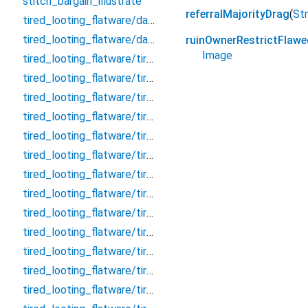
stitch_bargain_illustrate
referralMajorityDrag
(
Str
tired_looting_flatware/database
tired_looting_flatware/database.drift
ruinOwnerRestrictFlawe
Image
tired_looting_flatware/tired_looting_flatware_dao/clarify_effective_tumour_block_dao/clarify_effective_tumour_block_dao
tired_looting_flatware/tired_looting_flatware_dao/clarify_effective_tumour_block_dao/clarify_effective_tumour_block_dao.drift
tired_looting_flatware/tired_looting_flatware_dao/remark_behave_refuse_user_dao/remark_behave_refuse_user_dao
tired_looting_flatware/tired_looting_flatware_dao/remark_behave_refuse_user_dao/remark_behave_refuse_user_dao.drift
tired_looting_flatware/tired_looting_flatware_table/clarify_effective_tumour_block/clarify_effective_tumour_block
tired_looting_flatware/tired_looting_flatware_table/clarify_effective_tumour_block/clarify_effective_tumour_block.drift
tired_looting_flatware/tired_looting_flatware_table/concert_thumb_angle_message/concert_thumb_angle_message
tired_looting_flatware/tired_looting_flatware_table/concert_thumb_angle_message/concert_thumb_angle_message.drift
tired_looting_flatware/tired_looting_flatware_table/crouch_pillow_question_room/crouch_pillow_question_room
tired_looting_flatware/tired_looting_flatware_table/crouch_pillow_question_room/crouch_pillow_question_room.drift
tired_looting_flatware/tired_looting_flatware_table/embark_judicial_relieve_wallet/embark_judicial_relieve_wallet
tired_looting_flatware/tired_looting_flatware_table/embark_judicial_relieve_wallet/embark_judicial_relieve_wallet.drift
tired_looting_flatware/tired_looting_flatware_table/evaluate_allow_sound_chat/evaluate_allow_sound_chat