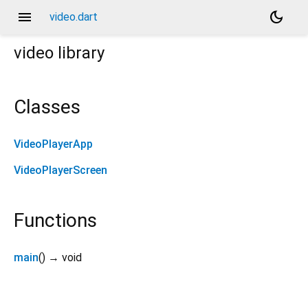
menu
dark_mode
video.dart
video
library
Classes
VideoPlayerApp
VideoPlayerScreen
Functions
main
(
)
→ void