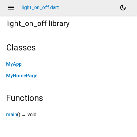
menu
dark_mode
light_on_off.dart
light_on_off
library
Classes
MyApp
MyHomePage
Functions
main
(
)
→ void