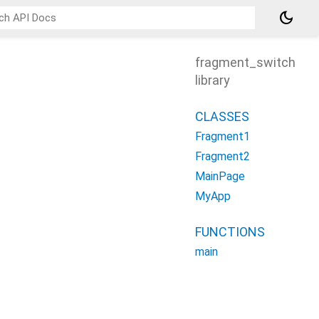
dark_mode
fragment_switch
library
CLASSES
Fragment1
Fragment2
MainPage
MyApp
FUNCTIONS
main