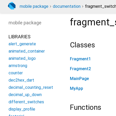
mobile package
documentation
fragment_switch
fragment_
mobile
package
LIBRARIES
Classes
alert_generate
animated_container
animated_logo
Fragment1
armstrong
Fragment2
counter
MainPage
dec2hex_dart
decimal_counting_reset
MyApp
decimal_up_down
different_switches
Functions
display_profile