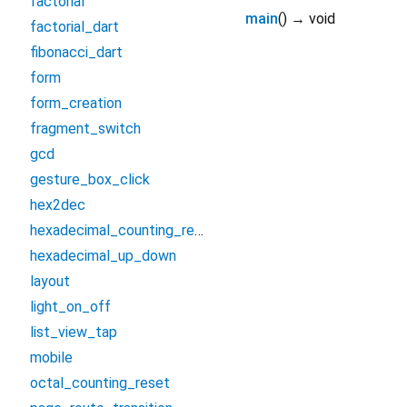
factorial
main
(
)
→ void
factorial_dart
fibonacci_dart
form
form_creation
fragment_switch
gcd
gesture_box_click
hex2dec
hexadecimal_counting_reset
hexadecimal_up_down
layout
light_on_off
list_view_tap
mobile
octal_counting_reset