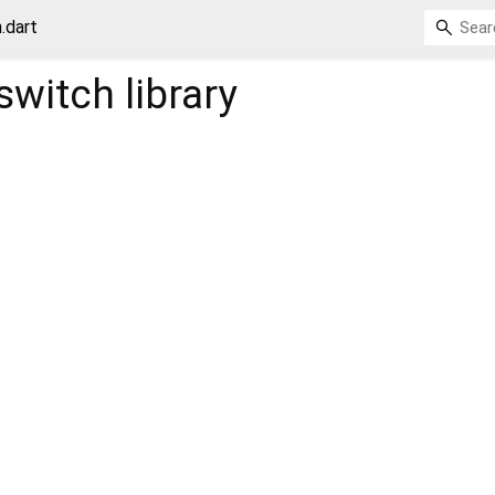
.dart
switch
library