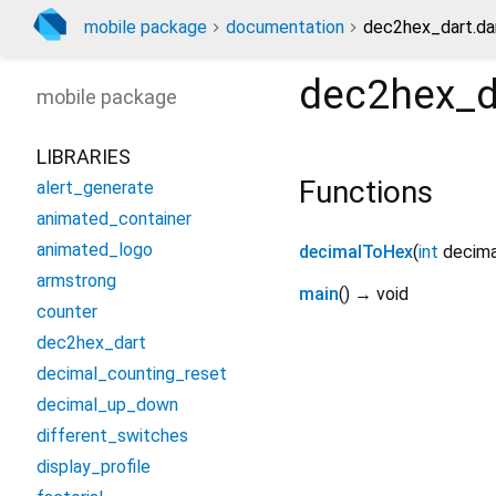
mobile package
documentation
dec2hex_dart.da
dec2hex_d
mobile
package
LIBRARIES
Functions
alert_generate
animated_container
animated_logo
decimalToHex
(
int
decima
armstrong
main
(
)
→ void
counter
dec2hex_dart
decimal_counting_reset
decimal_up_down
different_switches
display_profile