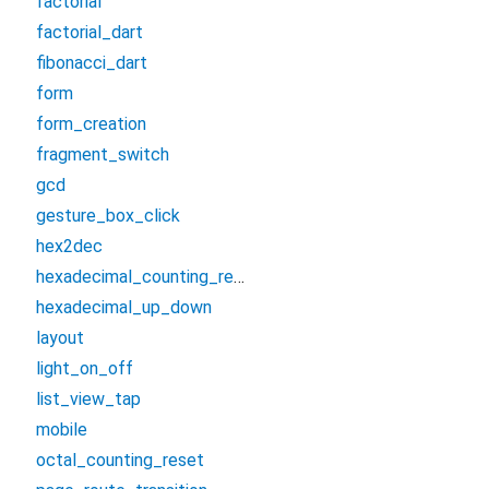
factorial
factorial_dart
fibonacci_dart
form
form_creation
fragment_switch
gcd
gesture_box_click
hex2dec
hexadecimal_counting_reset
hexadecimal_up_down
layout
light_on_off
list_view_tap
mobile
octal_counting_reset