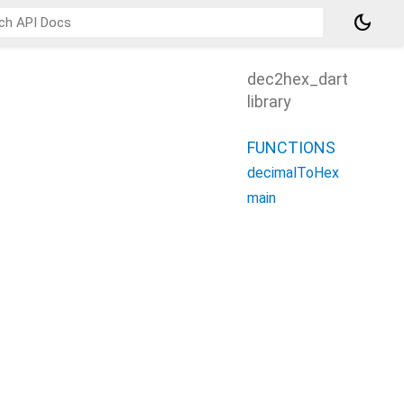
dark_mode
dec2hex_dart
library
FUNCTIONS
decimalToHex
main