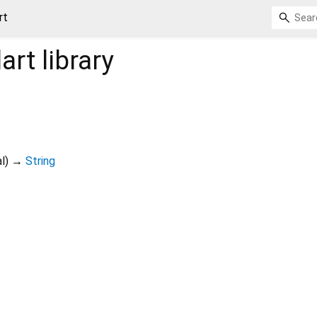
rt
art
library
l
)
→
String